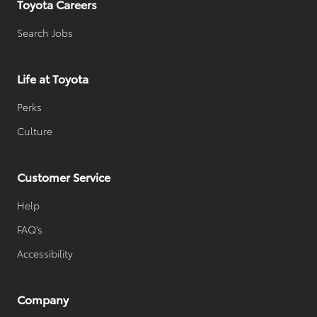
Toyota Careers
Search Jobs
Life at Toyota
Perks
Culture
Customer Service
Help
FAQ's
Accessibility
Company