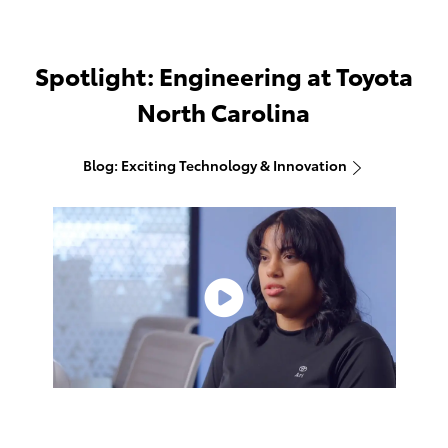
Spotlight: Engineering at Toyota
North Carolina
Blog: Exciting Technology & Innovation