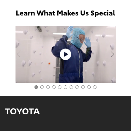
Learn What Makes Us Special