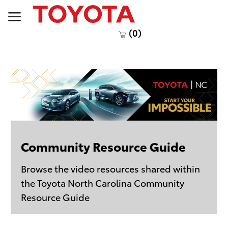
Skip to main content
(0)
Community Resource Guide
Browse the video resources shared within
the Toyota North Carolina Community
Resource Guide