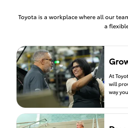
Toyota is a workplace where all our t
a flexib
Grow
At Toyo
will pr
way you