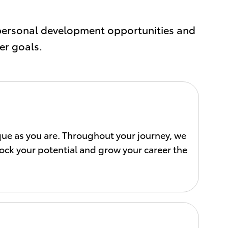
personal development opportunities and
er goals.
ique as you are. Throughout your journey, we
lock your potential and grow your career the