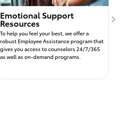
Emotional Support
Per
Resources
Ho
To help you feel your best, we offer a
We al
robust Employee Assistance program that
recha
gives you access to counselors 24/7/365
stand
as well as on-demand programs.
your 
compa
may v