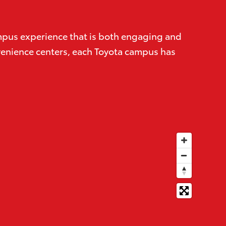
campus experience that is both engaging and
onvenience centers, each Toyota campus has