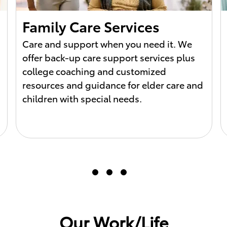
Family Care Services
Care and support when you need it. We
offer back-up care support services plus
college coaching and customized
resources and guidance for elder care and
children with special needs.
Our Work/Life