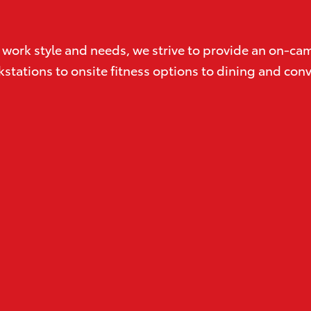
its work style and needs, we strive to provide an on-
workstations to onsite fitness options to dining and c