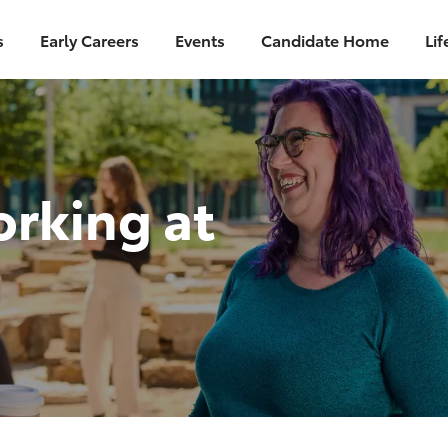
Skip to main content
s
Early Careers
Events
Candidate Home
Lif
orking at