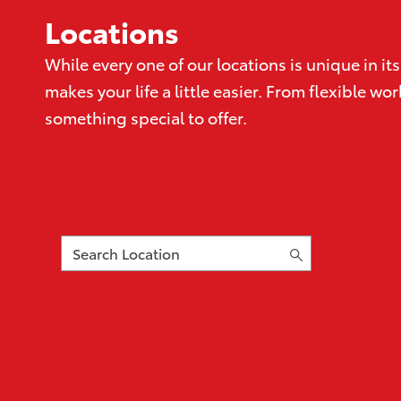
Locations
While every one of our locations is unique in 
makes your life a little easier. From flexible 
something special to offer.
Search
Location
16
suggestions
available,
navigate
to