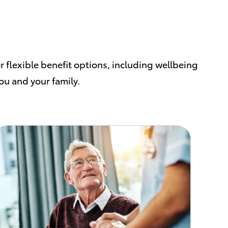
r flexible benefit options, including wellbeing
you and your family.