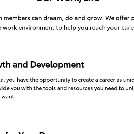
eam members can dream, do and grow. We offer 
le work environment to help you reach your care
th and Development
ta, you have the opportunity to create a career as un
ovide you with the tools and resources you need to un
 want.