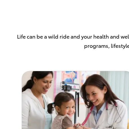
Life can be a wild ride and your health and we
programs, lifestyle