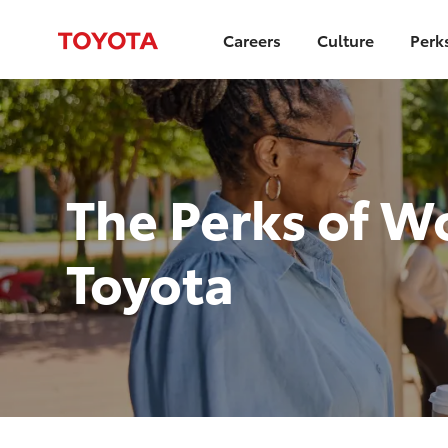
Careers
Culture
Perk
-
The Perks of W
Toyota