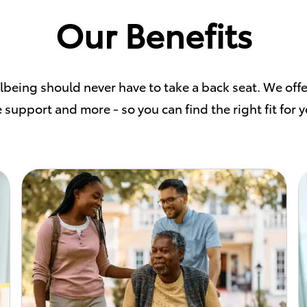
Our Benefits
llbeing should never have to take a back seat. We offe
 support and more - so you can find the right fit for 