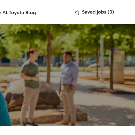
Saved jobs
(0)
e At Toyota Blog