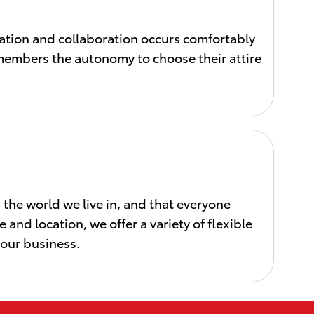
tion and collaboration occurs comfortably
m members the autonomy to choose their attire
he world we live in, and that everyone
 and location, we offer a variety of flexible
 our business.