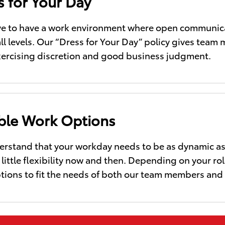
s for Your Day
ve to have a work environment where open communica
all levels. Our “Dress for Your Day” policy gives tea
xercising discretion and good business judgment.
ible Work Options
rstand that your workday needs to be as dynamic as t
little flexibility now and then. Depending on your role
tions to fit the needs of both our team members and