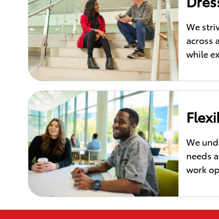
Dres
We stri
across 
while e
Flex
We unde
needs a 
work op