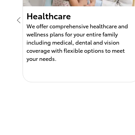
Healthcare
We offer comprehensive healthcare and
wellness plans for your entire family
ck.
including medical, dental and vision
coverage with flexible options to meet
ditch
your needs.