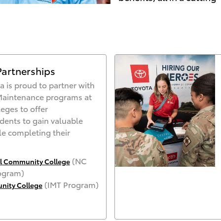
Partnerships
a is proud to partner with
Maintenance programs at
eges to offer
udents to gain valuable
e completing their
(NC
al Community College
ogram)
(IMT Program)
ity Colleg
e