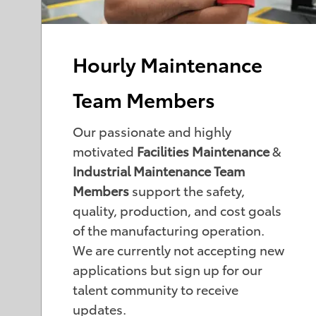
Hourly Maintenance
Team Members
Our passionate and highly
motivated
Facilities Maintenance
&
Industrial Maintenance Team
Members
support the safety,
quality, production, and cost goals
of the manufacturing operation.
We are currently not accepting new
applications but sign up for our
talent community to receive
updates.