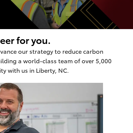
eer for you.
advance our strategy to reduce carbon
uilding a world-class team of over 5,000
y with us in Liberty, NC.