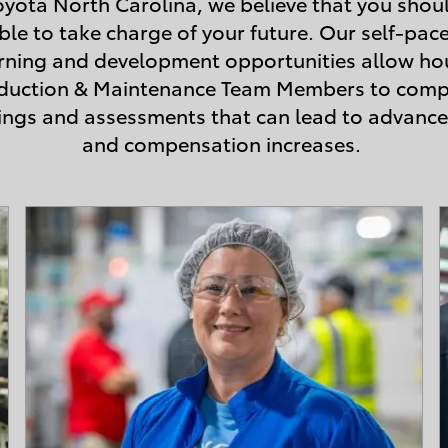
oyota North Carolina, we believe that you shou
ble to take charge of your future. Our self-pac
rning and development opportunities allow ho
duction & Maintenance Team Members to comp
nings and assessments that can lead to advanc
and compensation increases.