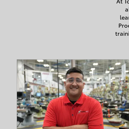
At T
a
lea
Pro
trai