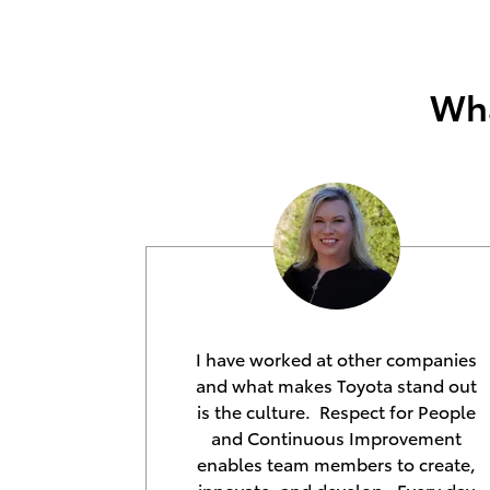
Wha
I have worked at other companies
and what makes Toyota stand out
is the culture. Respect for People
and Continuous Improvement
enables team members to create,
innovate, and develop. Every day