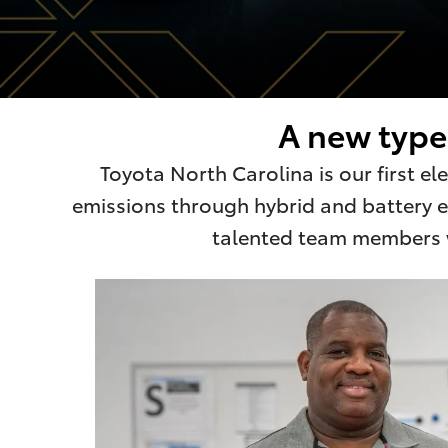
A new type 
Toyota North Carolina is our first e
emissions through hybrid and battery el
talented team members wh