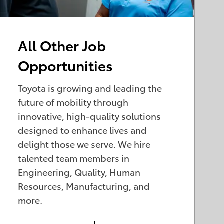
All Other Job
Opportunities
Toyota is growing and leading the
future of mobility through
innovative, high-quality solutions
designed to enhance lives and
delight those we serve. We hire
talented team members in
Engineering, Quality, Human
Resources, Manufacturing, and
more.