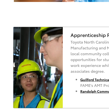
Apprenticeship 
Toyota North Carolin
Manufacturing and 
local community coll
opportunities for st
work experience whil
associates degree.
Guilford Technic
FAME's AMT Pr
Randolph Commun