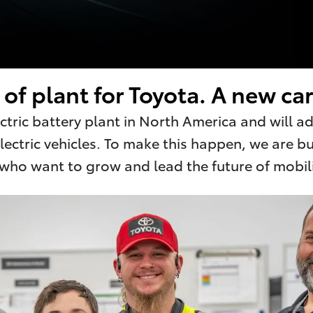
of plant for Toyota. A new car
lectric battery plant in North America and will 
ectric vehicles. To make this happen, we are b
o want to grow and lead the future of mobilit