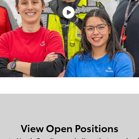
View Open Positions