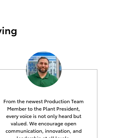
ying
From the newest Production Team
Member to the Plant President,
every voice is not only heard but
valued. We encourage open
communication, innovation, and
leadership at all levels,