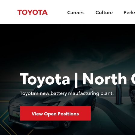
Careers
Culture
Perk
Toyota | North 
​​​​​​Toyota's new battery maufacturing plant.
View Open Positions