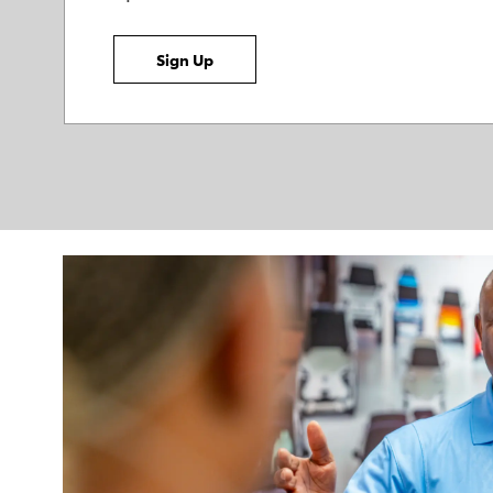
Sign Up