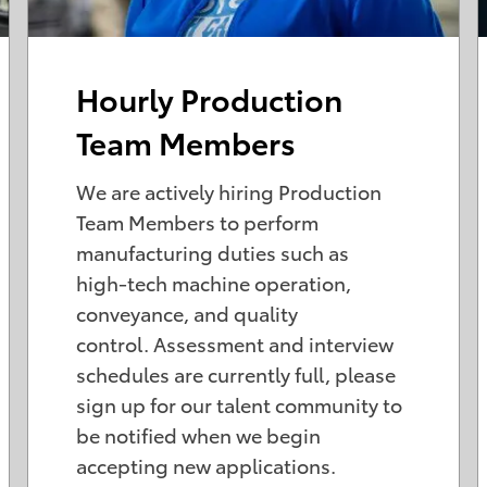
Hourly Production
Team Members
We are actively hiring Production
Team Members to perform
manufacturing duties such as
high-tech machine operation,
conveyance, and quality
control. Assessment and interview
schedules are currently full, please
sign up for our talent community to
be notified when we begin
accepting new applications.