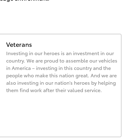
Veterans
Investing in our heroes is an investment in our
country. We are proud to assemble our vehicles
in America – investing in this country and the
people who make this nation great. And we are
also investing in our nation’s heroes by helping
them find work after their valued service.