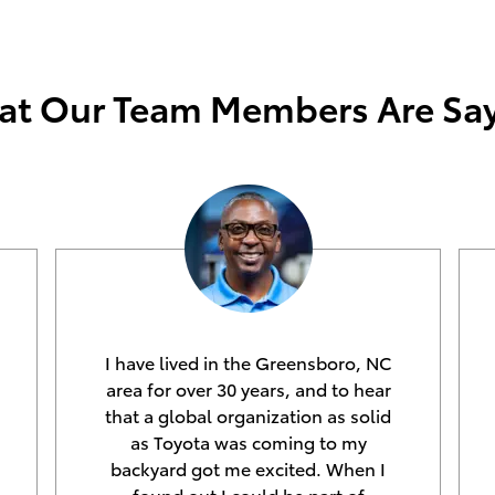
t Our Team Members Are Sa
I have lived in the Greensboro, NC
area for over 30 years, and to hear
that a global organization as solid
as Toyota was coming to my
backyard got me excited. When I
found out I could be part of