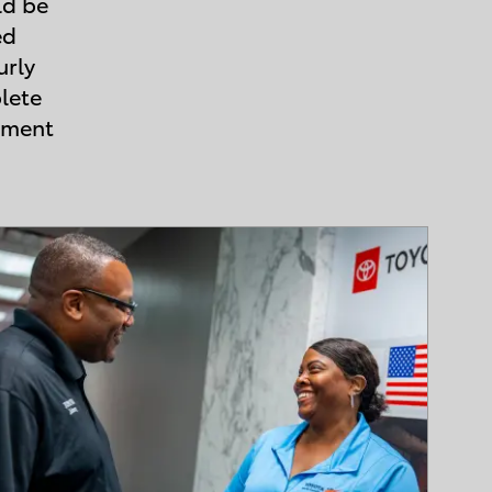
ld be
ed
urly
lete
ement