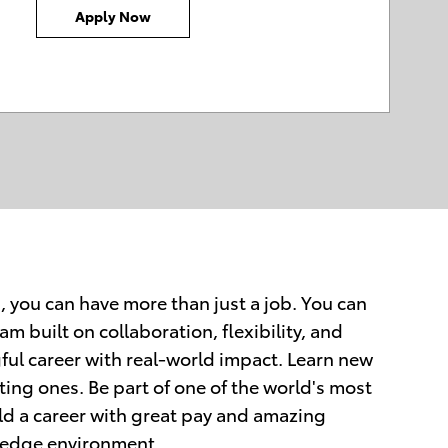
Apply Now
, you can have more than just a job. You can
am built on collaboration, flexibility, and
ful career with real-world impact. Learn new
ting ones. Be part of one of the world's most
d a career with great pay and amazing
ng-edge environment.