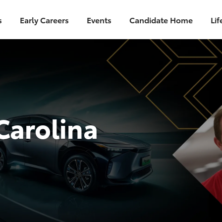
s
Early Careers
Events
Candidate Home
Lif
Carolina