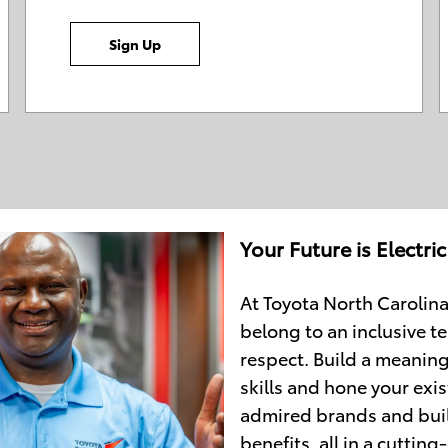
Sign Up
Your Future is Electric
At Toyota North Carolina
belong to an inclusive te
respect. Build a meaning
skills and hone your exis
admired brands and buil
benefits, all in a cutti