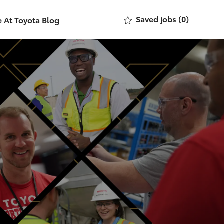
Saved jobs
(0)
e At Toyota Blog