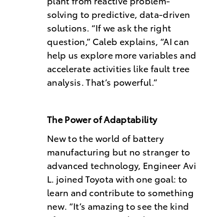
plant from reactive problem-
solving to predictive, data-driven
solutions. “If we ask the right
question,” Caleb explains, “AI can
help us explore more variables and
accelerate activities like fault tree
analysis. That’s powerful.”
The Power of Adaptability
New to the world of battery
manufacturing but no stranger to
advanced technology, Engineer Avi
L. joined Toyota with one goal: to
learn and contribute to something
new. “It’s amazing to see the kind