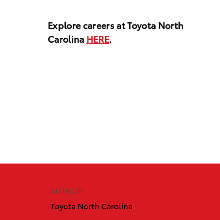
Explore careers at Toyota North
Carolina
HERE
.
AUTHOR
Toyota North Carolina