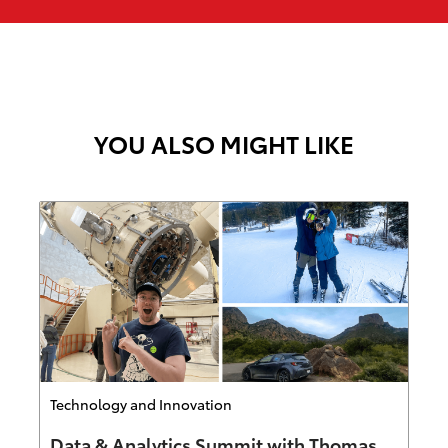
YOU ALSO MIGHT LIKE
Category
Technology and Innovation
Data & Analytics Summit with Thomas