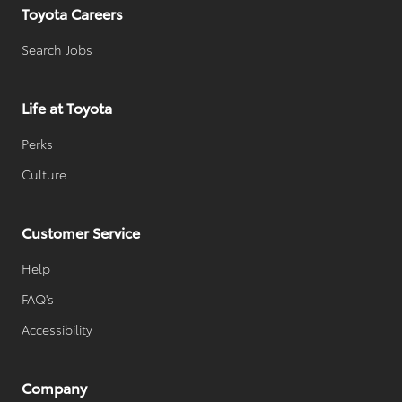
Toyota Careers
Search Jobs
Life at Toyota
Perks
Culture
Customer Service
Help
FAQ's
Accessibility
Company