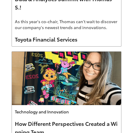
S.!
As this year's co-chair, Thomas can't wait to discover
our company's newest trends and innovations.
Author
Toyota Financial Services
Category
Technology and Innovation
How Different Perspectives Created a Wi
nning Team