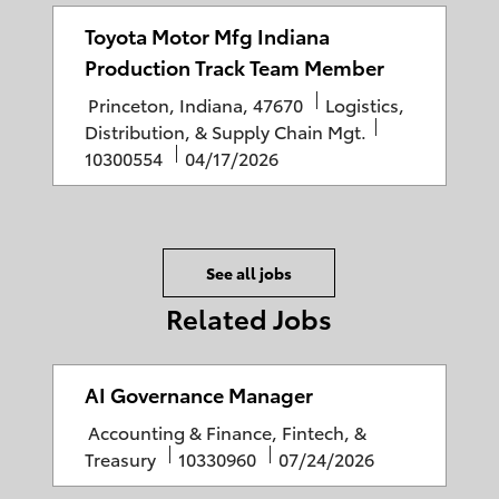
t
b
s
g
i
I
t
o
Toyota Motor Mfg Indiana
o
D
e
r
Production Track Team Member
n
d
y
L
C
Princeton, Indiana, 47670
Logistics,
D
o
a
J
Distribution, & Supply Chain Mgt.
a
c
P
t
o
10300554
04/17/2026
t
a
o
e
b
e
t
s
g
I
i
t
o
D
o
e
r
See all jobs
n
d
y
Related Jobs
D
a
t
AI Governance Manager
e
C
Accounting & Finance, Fintech, &
a
J
P
Treasury
10330960
07/24/2026
t
o
o