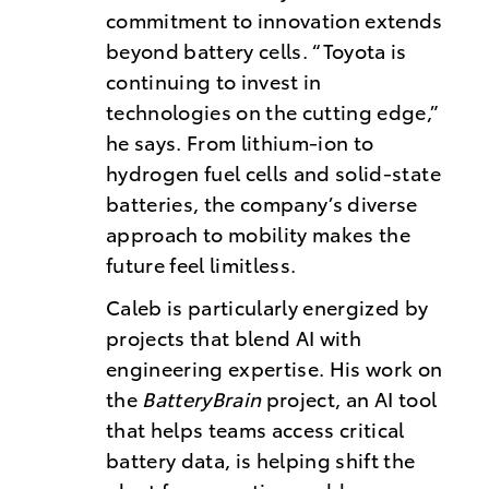
commitment to innovation extends
beyond battery cells. “Toyota is
continuing to invest in
technologies on the cutting edge,”
he says. From lithium-ion to
hydrogen fuel cells and solid-state
batteries, the company’s diverse
approach to mobility makes the
future feel limitless.
Caleb is particularly energized by
projects that blend AI with
engineering expertise. His work on
the
BatteryBrain
project, an AI tool
that helps teams access critical
battery data, is helping shift the