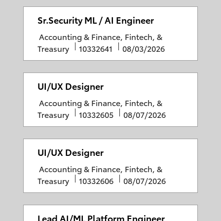
e
b
s
g
I
t
Sr.Security ML / AI Engineer
o
D
e
C
Accounting & Finance, Fintech, &
r
d
a
J
P
Treasury
10332641
08/03/2026
y
D
t
o
o
a
e
b
s
t
g
I
t
UI/UX Designer
e
o
D
e
C
Accounting & Finance, Fintech, &
r
d
a
J
P
Treasury
10332605
08/07/2026
y
D
t
o
o
a
e
b
s
t
g
I
t
UI/UX Designer
e
o
D
e
C
Accounting & Finance, Fintech, &
r
d
a
J
P
Treasury
10332606
08/07/2026
y
D
t
o
o
a
e
b
s
t
g
I
t
Lead AI/ML Platform Engineer
e