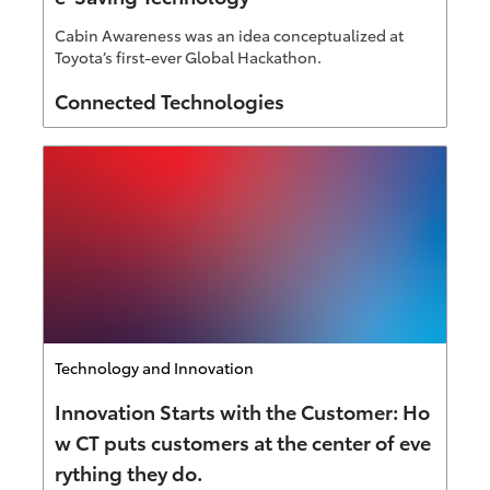
Cabin Awareness was an idea conceptualized at
Toyota’s first-ever Global Hackathon.
Author
Connected Technologies
Category
Technology and Innovation
Innovation Starts with the Customer: Ho
w CT puts customers at the center of eve
rything they do.