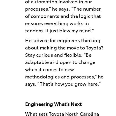
of automation involved in our
processes,” he says. “The number
of components and the logic that
ensures everything works in
tandem. It just blew my mind.”
His advice for engineers thinking
about making the move to Toyota?
Stay curious and flexible. “Be
adaptable and open to change
when it comes to new
methodologies and processes,” he
says. “That’s how you grow here.”
Engineering What’s Next
What sets Toyota North Carolina