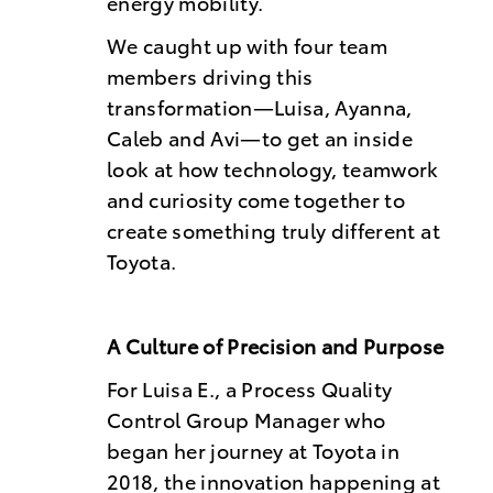
energy mobility.
We caught up with four team
members driving this
transformation—Luisa, Ayanna,
Caleb and Avi—to get an inside
look at how technology, teamwork
and curiosity come together to
create something truly different at
Toyota.
A Culture of Precision and Purpose
For Luisa E., a Process Quality
Control Group Manager who
began her journey at Toyota in
2018, the innovation happening at