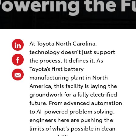
s
t
e
d
D
At Toyota North Carolina,
linkedin
a
technology doesn’t just support
t
facebook
the process. It defines it. As
e
Toyota’s first battery
share
manufacturing plant in North
via
America, this facility is laying the
mail
groundwork for a fully electrified
future. From advanced automation
to AI-powered problem solving,
engineers here are pushing the
limits of what’s possible in clean