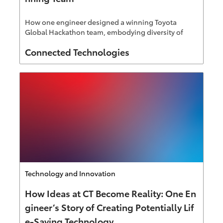
How one engineer designed a winning Toyota
Global Hackathon team, embodying diversity of
thought Connected Technologies is known for.
Author
Connected Technologies
Category
Technology and Innovation
How Ideas at CT Become Reality: One En
gineer’s Story of Creating Potentially Lif
e-Saving Technology