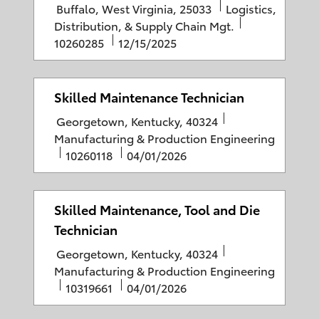
L
C
Buffalo, West Virginia, 25033
Logistics,
n
d
y
o
a
J
Distribution, & Supply Chain Mgt.
D
c
P
t
o
10260285
12/15/2025
a
a
o
e
b
t
t
s
g
I
e
i
t
o
D
Skilled Maintenance Technician
o
e
r
L
C
Georgetown, Kentucky, 40324
n
d
y
o
a
Manufacturing & Production Engineering
D
c
J
P
t
10260118
04/01/2026
a
a
o
o
e
t
t
b
s
g
e
i
I
t
o
Skilled Maintenance, Tool and Die
o
D
e
r
Technician
n
d
y
L
C
Georgetown, Kentucky, 40324
D
o
a
Manufacturing & Production Engineering
a
c
J
P
t
10319661
04/01/2026
t
a
o
o
e
e