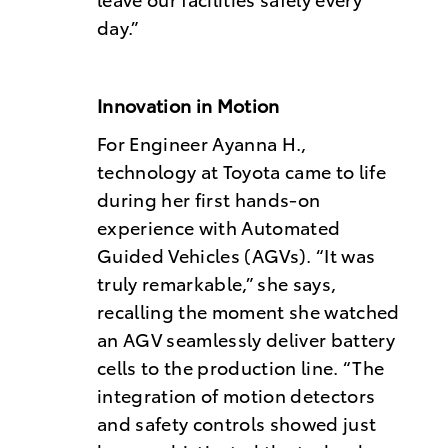
day.”
Innovation in Motion
For Engineer Ayanna H.,
technology at Toyota came to life
during her first hands-on
experience with Automated
Guided Vehicles (AGVs). “It was
truly remarkable,” she says,
recalling the moment she watched
an AGV seamlessly deliver battery
cells to the production line. “The
integration of motion detectors
and safety controls showed just