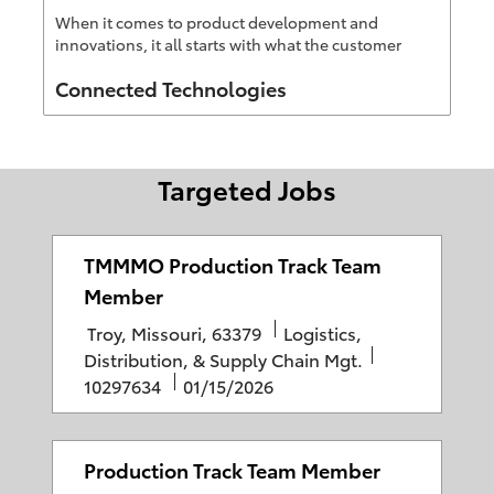
When it comes to product development and
innovations, it all starts with what the customer
wants, then CT figures out how to make it reality
Author
Connected Technologies
Targeted Jobs
TMMMO Production Track Team
Member
L
C
Troy, Missouri, 63379
Logistics,
o
a
J
Distribution, & Supply Chain Mgt.
c
P
t
o
10297634
01/15/2026
a
o
e
b
t
s
g
I
i
t
o
D
Production Track Team Member
o
e
r