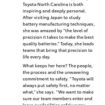
Toyota North Carolina is both
inspiring and deeply personal.
After visiting Japan to study
battery manufacturing techniques,
she was amazed by “the level of
precision it takes to make the best
quality batteries.” Today, she leads
teams that bring that precision to
life every day.
What keeps her here? The people,
the process and the unwavering
commitment to safety. “Toyota will
always put safety first, no matter
what,” she says. “We want to make
sure our team members enter and
leave our facilities safely every