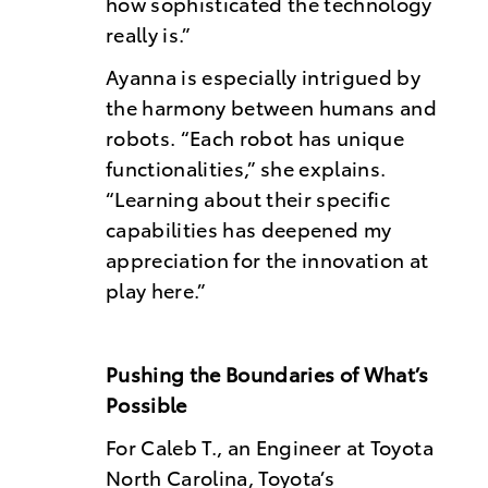
how sophisticated the technology
really is.”
Ayanna is especially intrigued by
the harmony between humans and
robots. “Each robot has unique
functionalities,” she explains.
“Learning about their specific
capabilities has deepened my
appreciation for the innovation at
play here.”
Pushing the Boundaries of What’s
Possible
For Caleb T., an Engineer at Toyota
North Carolina, Toyota’s