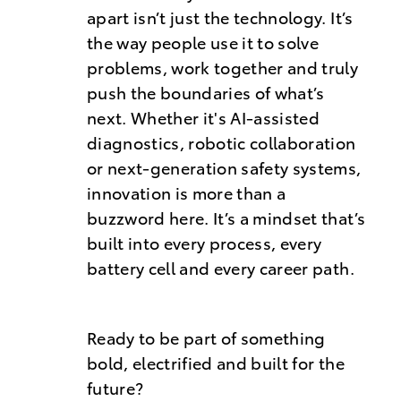
apart isn’t just the technology. It’s
the way people use it to solve
problems, work together and truly
push the boundaries of what’s
next. Whether it's AI-assisted
diagnostics, robotic collaboration
or next-generation safety systems,
innovation is more than a
buzzword here. It’s a mindset that’s
built into every process, every
battery cell and every career path.
Ready to be part of something
bold, electrified and built for the
future?