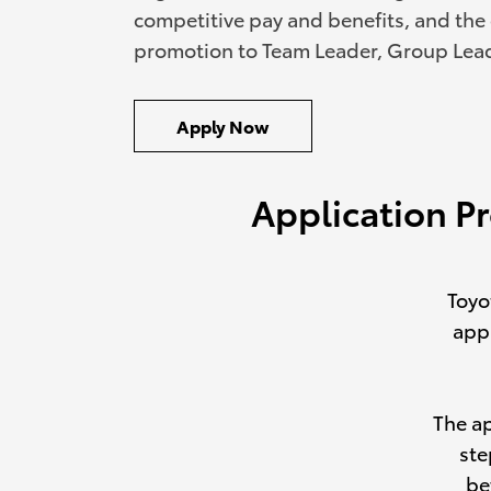
competitive pay and benefits, and the
promotion to Team Leader, Group Lea
Apply Now
Application P
Toyo
appl
The a
ste
be