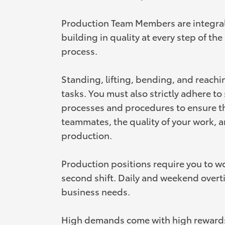
Production Team Members are integral
building in quality at every step of th
process.
Standing, lifting, bending, and reachi
tasks. You must also strictly adhere t
processes and procedures to ensure th
teammates, the quality of your work, a
production.
Production positions require you to wor
second shift. Daily and weekend overt
business needs.
High demands come with high rewards