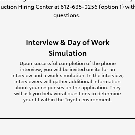
uction Hiring Center at 812-635-0256 (option 1) wit
questions.
Interview & Day of Work
Simulation
Upon successful completion of the phone
interview, you will be invited onsite for an
interview and a work simulation. In the interview,
interviewers will gather additional information
about your responses on the application. They
will ask you behavioral questions to determine
your fit within the Toyota environment.