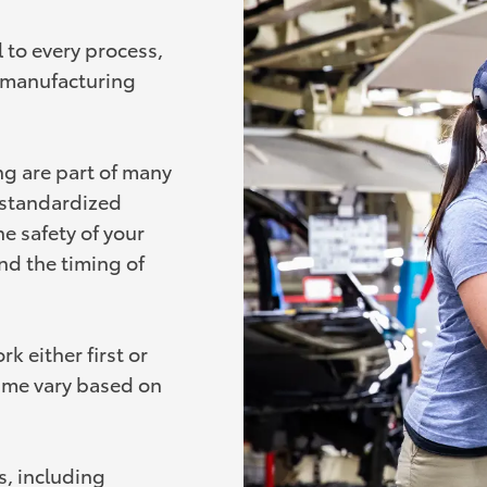
 to every process,
e manufacturing
ng are part of many
o standardized
e safety of your
nd the timing of
k either first or
ime vary based on
, including