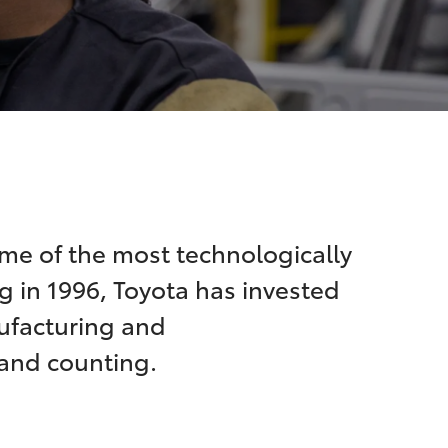
me of the most technologically
g in 1996, Toyota has invested
nufacturing and
 and counting.