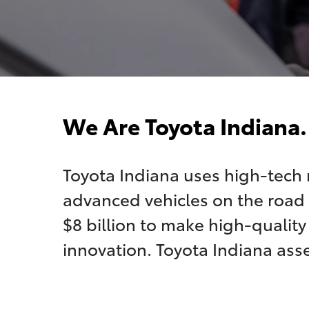
We Are Toyota Indiana.
Toyota Indiana uses high-tech
advanced vehicles on the road 
$8 billion to make high-qualit
innovation. Toyota Indiana ass