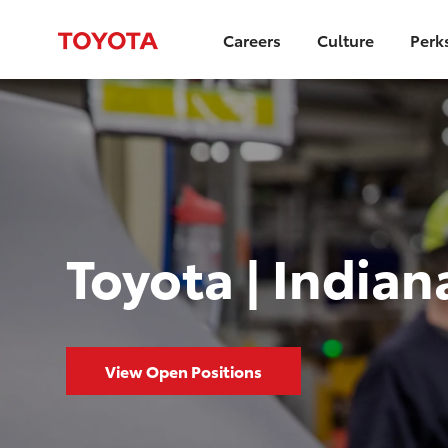
Careers
Culture
Perk
Toyota | Indian
View Open Positions