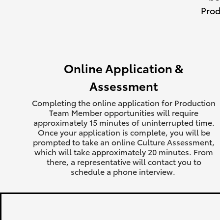
Prod
Online Application &
Assessment
Completing the online application for Production
Team Member opportunities will require
approximately 15 minutes of uninterrupted time.
Once your application is complete, you will be
prompted to take an online Culture Assessment,
which will take approximately 20 minutes. From
there, a representative will contact you to
schedule a phone interview.