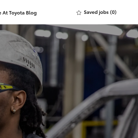
Saved jobs
(0)
e At Toyota Blog