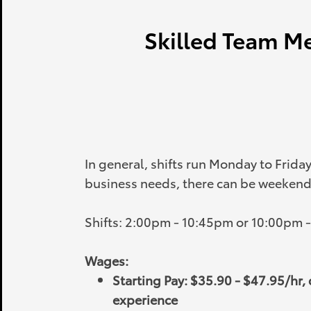
Skilled Team Me
In general, shifts run Monday to Frida
business needs, there can be weekend 
Shifts: 2:00pm - 10:45pm or 10:00pm 
Wages:
Starting Pay: $35.90 - $47.95/hr
experience