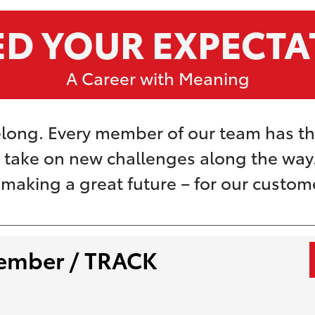
ED YOUR EXPECTA
A Career with Meaning
long. Every member of our team has t
o take on new challenges along the way. 
t making a great future – for our custo
ember / TRACK