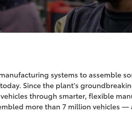
 manufacturing systems to assemble so
today. Since the plant’s groundbreakin
y vehicles through smarter, flexible ma
embled more than 7 million vehicles —