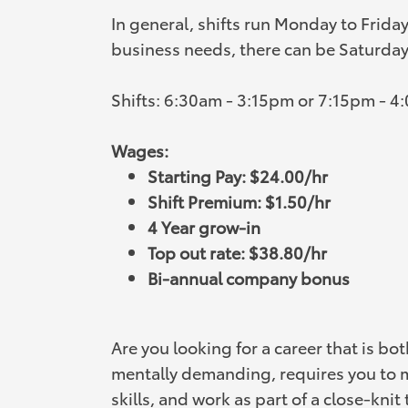
In general, shifts run Monday to Frida
business needs, there can be Saturday 
Shifts: 6:30am - 3:15pm or 7:15pm - 4
Wages:
Starting Pay: $24.00/hr
Shift Premium: $1.50/hr
4 Year grow-in
Top out rate: $38.80/hr
Bi-annual company bonus
Are you looking for a career that is bo
mentally demanding, requires you to 
skills, and work as part of a close-knit