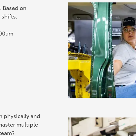
y. Based on
shifts.
:00am
th physically and
master multiple
 team?