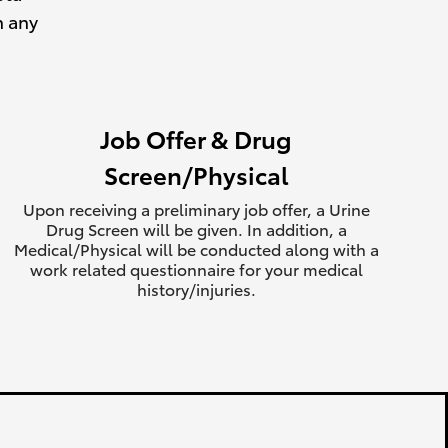
h any
Job Offer & Drug
Screen/Physical
Upon receiving a preliminary job offer, a Urine
Drug Screen will be given. In addition, a
Medical/Physical will be conducted along with a
work related questionnaire for your medical
history/injuries.