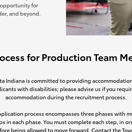
 opportunity for
der, and beyond.
rocess for Production Team 
ta Indiana is committed to providing accommodation
icants with disabilities; please advise us if you requi
accommodation during the recruitment process.
pplication process encompasses three phases with mu
ps in each phase. You must complete each step, in or
fore being allowed to move forward. Contact the Toy