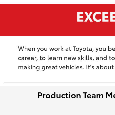
EXCE
When you work at Toyota, you be
career, to learn new skills, and t
making great vehicles. It's abou
Production Team M