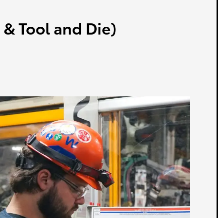
& Tool and Die)