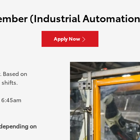
mber (Industrial Automation 
Apply Now
y. Based on
shifts.
- 6:45am
, depending on