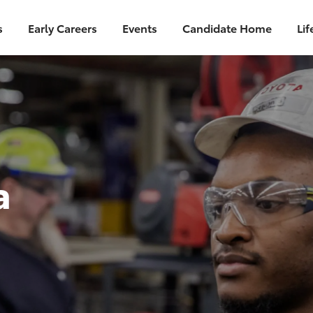
s
Early Careers
Events
Candidate Home
Lif
a