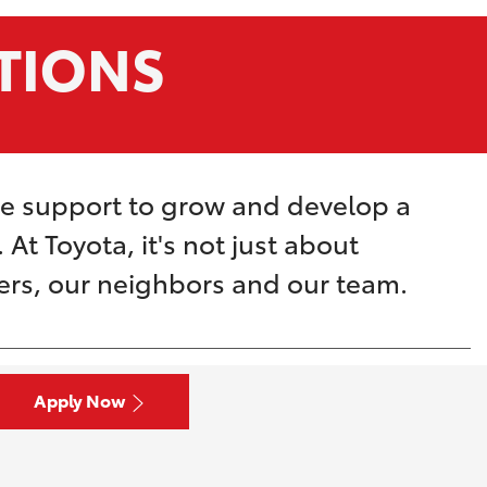
TIONS
he support to grow and develop a
At Toyota, it's not just about
mers, our neighbors and our team.
Apply Now