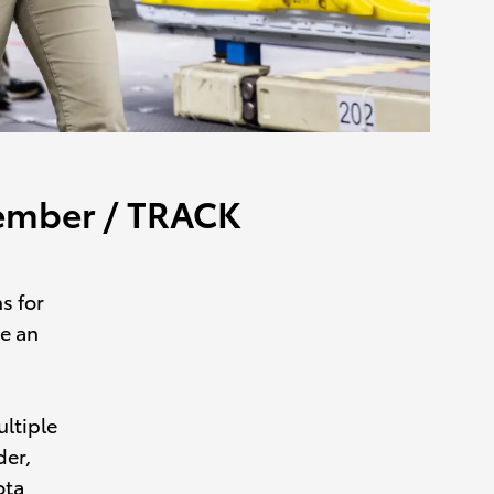
Member / TRACK
s for
re an
ltiple
der,
ota