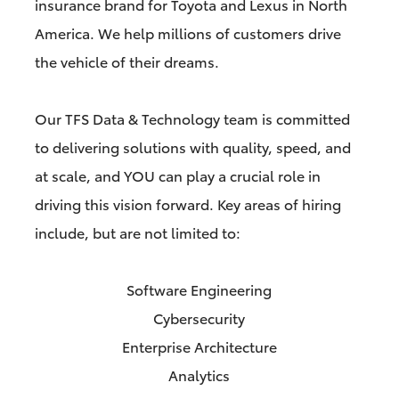
insurance brand for Toyota and Lexus in North
America. We help millions of customers drive
the vehicle of their dreams.
Our TFS Data & Technology team is committed
to delivering solutions with quality, speed, and
at scale, and YOU can play a crucial role in
driving this vision forward. Key areas of hiring
include, but are not limited to:
Software Engineering
Cybersecurity
Enterprise Architecture
Analytics