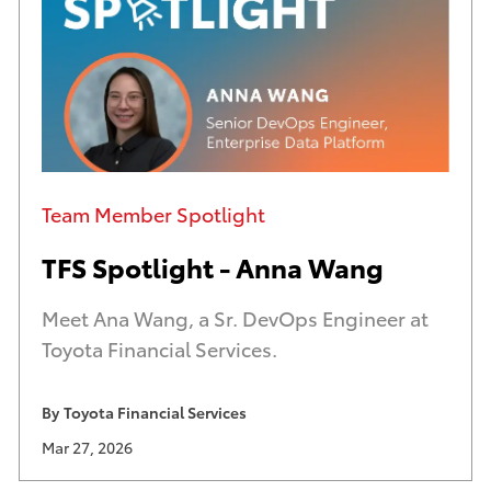
h
a
o
t
r
e
n
d
a
d
m
a
Category
e
t
Team Member Spotlight
e
TFS Spotlight - Anna Wang
Meet Ana Wang, a Sr. DevOps Engineer at
Toyota Financial Services.
By
Toyota Financial Services
A
U
Mar 27, 2026
u
p