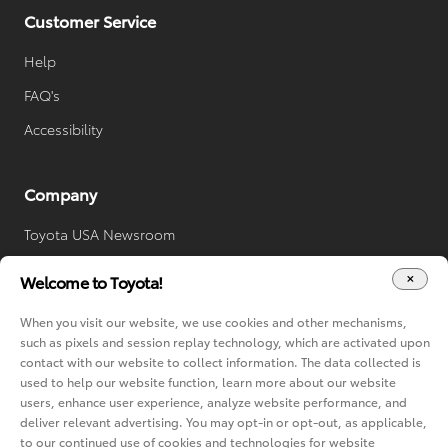
Customer Service
Help
FAQ's
Accessibility
Company
Toyota USA Newsroom
Toyota Worldwide
Welcome to Toyota!
Your Privacy Choices
When you visit our website, we use cookies and other mechanisms,
Cookie Consent Options
such as pixels and session replay technology, which are activated upon
contact with our website to collect information. The data collected is
used to help our website function, learn more about our website
users, enhance user experience, analyze website performance, and
deliver relevant advertising. You may opt-in or opt-out, as applicable,
to our continued use of cookies and technologies for website