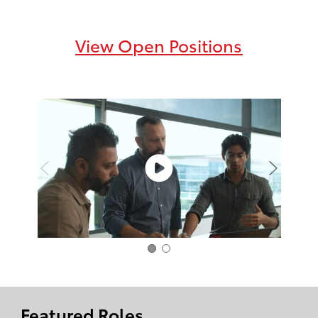
View Open Positions
Featured Roles