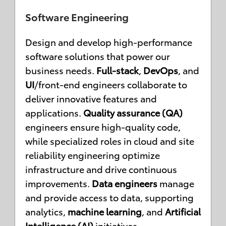
Software Engineering
Design and develop high-performance
software solutions that power our
business needs.
Full-stack
,
DevOps
, and
UI
/front-end engineers collaborate to
deliver innovative features and
applications.
Quality assurance (QA)
engineers ensure high-quality code,
while specialized roles in cloud and site
reliability engineering optimize
infrastructure and drive continuous
improvements.
Data engineers
manage
and provide access to data, supporting
analytics,
machine learning
, and
Artificial
Intelligence (AI)
initiatives.