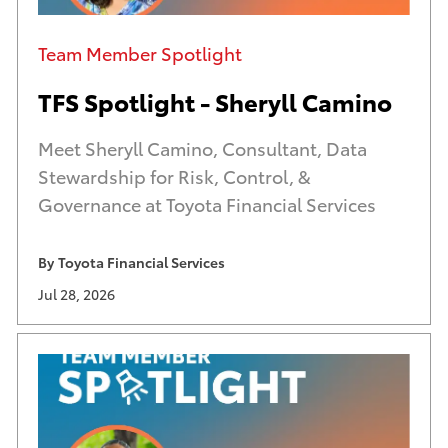
Category
Team Member Spotlight
TFS Spotlight - Sheryll Camino
Meet Sheryll Camino, Consultant, Data
Stewardship for Risk, Control, &
Governance at Toyota Financial Services
By
Toyota Financial Services
A
U
Jul 28, 2026
u
p
t
d
h
a
o
t
r
e