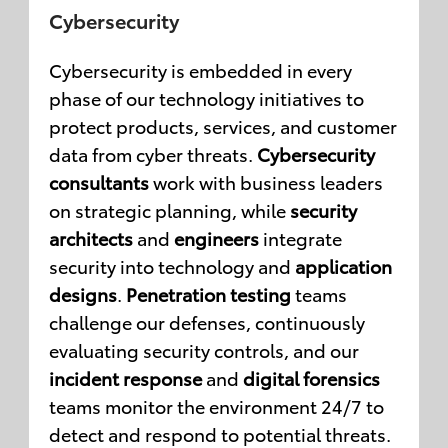
Cybersecurity
Cybersecurity is embedded in every
phase of our technology initiatives to
protect products, services, and customer
data from cyber threats.
Cybersecurity
consultants
work with business leaders
on strategic planning, while
security
architects
and
engineers
integrate
security into technology and
application
designs
.
Penetration testing
teams
challenge our defenses, continuously
evaluating security controls, and our
incident response
and
digital forensics
teams monitor the environment 24/7 to
detect and respond to potential threats.