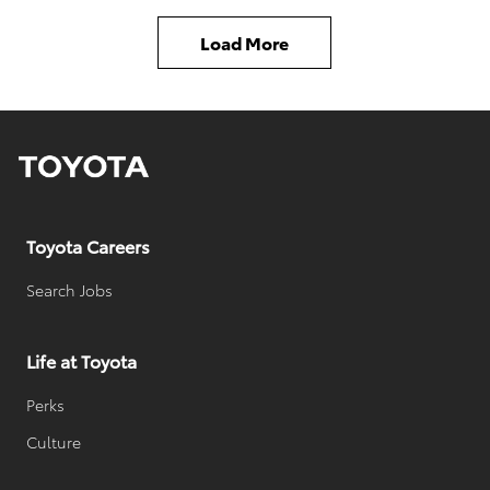
t
d
Load More
h
a
o
t
r
e
n
d
a
d
m
a
Toyota Careers
e
t
e
Search Jobs
Life at Toyota
Perks
Culture