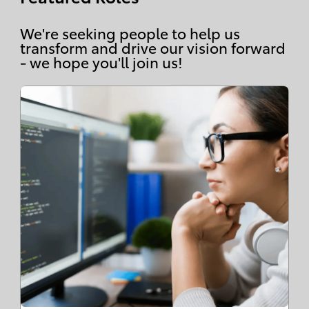
We're seeking people to help us
transform and drive our vision forward
- we hope you'll join us!