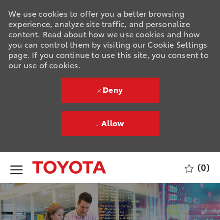
We use cookies to offer you a better browsing
experience, analyze site traffic, and personalize
content. Read about how we use cookies and how
you can control them by visiting our Cookie Settings
page. If you continue to use this site, you consent to
our use of cookies.
Deny
Allow
Skip to main content
(0)
-