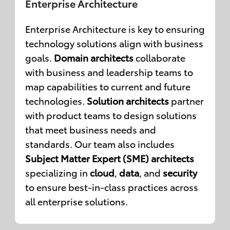
Enterprise Architecture
Enterprise Architecture is key to ensuring
technology solutions align with business
goals.
Domain architects
collaborate
with business and leadership teams to
map capabilities to current and future
technologies.
Solution architects
partner
with product teams to design solutions
that meet business needs and
standards. Our team also includes
Subject Matter Expert (SME) architects
specializing in
cloud
,
data
, and
security
to ensure best-in-class practices across
all enterprise solutions.