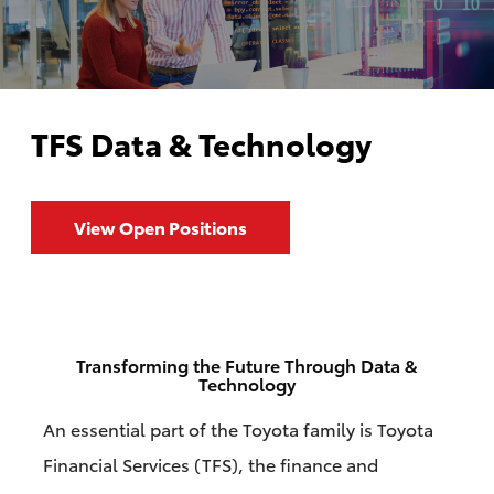
TFS Data & Technology
View Open Positions
Transforming the Future Through Data &
Technology
An essential part of the Toyota family is Toyota
Financial Services (TFS), the finance and