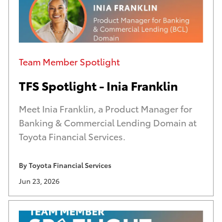
n
d
a
d
m
a
Category
e
t
Team Member Spotlight
e
TFS Spotlight - Inia Franklin
Meet Inia Franklin, a Product Manager for
Banking & Commercial Lending Domain at
Toyota Financial Services.
By
Toyota Financial Services
A
U
Jun 23, 2026
u
p
t
d