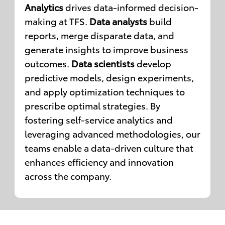
Analytics
drives data-informed decision-
making at TFS.
Data analysts
build
reports, merge disparate data, and
generate insights to improve business
outcomes.
Data scientists
develop
predictive models, design experiments,
and apply optimization techniques to
prescribe optimal strategies. By
fostering self-service analytics and
leveraging advanced methodologies, our
teams enable a data-driven culture that
enhances efficiency and innovation
across the company.