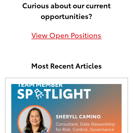
Curious about our current
opportunities?
View Open Positions
Most Recent Articles