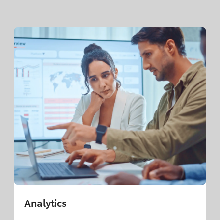
Analytics