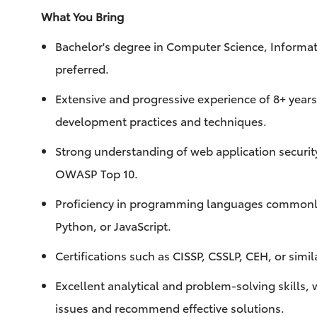
What You Bring
Bachelor's degree in Computer Science, Informati
preferred.
Extensive and progressive experience of 8+ years 
development practices and techniques.
Strong understanding of web application security 
OWASP Top 10.
Proficiency in programming languages commonly
Python, or JavaScript.
Certifications such as CISSP, CSSLP, CEH, or simil
Excellent analytical and problem-solving skills, 
issues and recommend effective solutions.