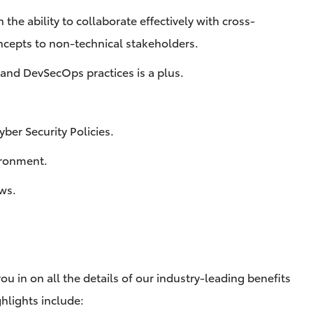
the ability to collaborate effectively with cross-
cepts to non-technical stakeholders.
, and DevSecOps practices is a plus.
ber Security Policies.
vironment.
aws.
ou in on all the details of our industry-leading benefits
hlights include: