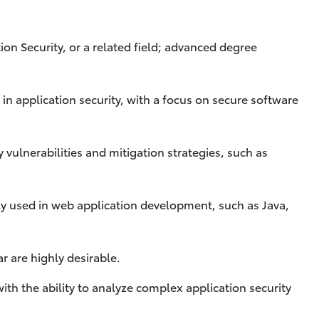
on Security, or a related field; advanced degree
in application security, with a focus on secure software
vulnerabilities and mitigation strategies, such as
 used in web application development, such as Java,
ar are highly desirable.
with the ability to analyze complex application security