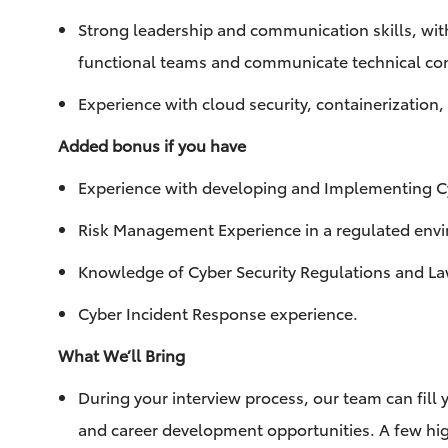
Strong leadership and communication skills, with 
functional teams and communicate technical con
Experience with cloud security, containerization
Added bonus if you have
Experience with developing and Implementing Cy
Risk Management Experience in a regulated en
Knowledge of Cyber Security Regulations and L
Cyber Incident Response experience.
What We’ll Bring
During your interview process, our team can fill y
and career development opportunities. A few hig