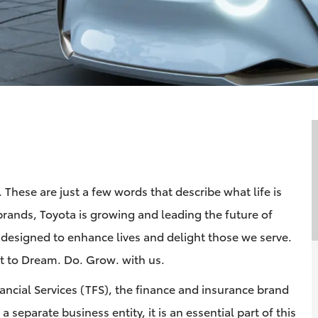
These are just a few words that describe what life is
brands, Toyota is growing and leading the future of
 designed to enhance lives and delight those we serve.
 to Dream. Do. Grow. with us.
nancial Services (TFS), the finance and insurance brand
 separate business entity, it is an essential part of this