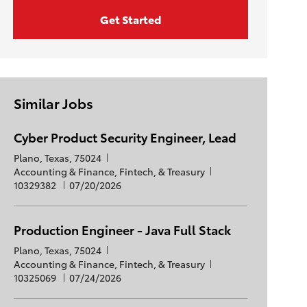
Get Started
Similar Jobs
Cyber Product Security Engineer, Lead
L
Plano, Texas, 75024
o
C
J
Accounting & Finance, Fintech, & Treasury
c
a
P
o
10329382
07/20/2026
a
t
o
b
t
e
s
I
i
g
t
d
Production Engineer - Java Full Stack
o
o
e
L
Plano, Texas, 75024
n
r
d
o
C
J
Accounting & Finance, Fintech, & Treasury
y
D
c
a
P
o
10325069
07/24/2026
a
a
t
o
b
t
t
e
s
I