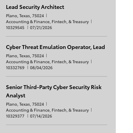
e
i
g
t
d
Lead Security Architect
o
o
e
L
Plano, Texas, 75024
n
r
d
o
C
J
Accounting & Finance, Fintech, & Treasury
y
D
c
a
P
o
10329545
07/21/2026
a
a
t
o
b
t
t
e
s
I
e
i
g
t
d
Cyber Threat Emulation Operator, Lead
o
o
e
L
Plano, Texas, 75024
n
r
d
o
C
J
Accounting & Finance, Fintech, & Treasury
y
D
c
a
P
o
10332769
08/04/2026
a
a
t
o
b
t
t
e
s
I
e
i
g
t
d
Senior Third-Party Cyber Security Risk
o
o
e
Analyst
n
r
d
y
D
L
Plano, Texas, 75024
a
o
C
J
Accounting & Finance, Fintech, & Treasury
t
c
a
P
o
10329377
07/14/2026
e
a
t
o
b
t
e
s
I