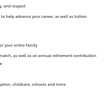
y, and respect
 help advance your career, as well as tuition
r your entire family
match, as well as an annual retirement contribution
te
doption, childcare, schools and more