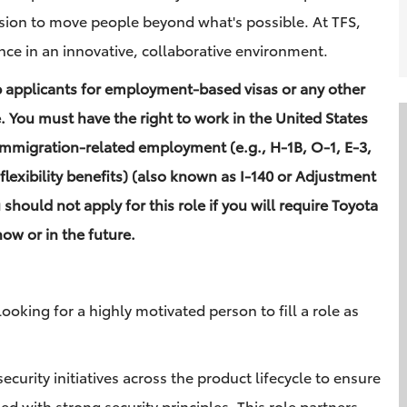
sion to move people beyond what's possible. At TFS,
nce in an innovative, collaborative environment.
b applicants for employment-based visas or any other
e. You must have the right to work in the United States
immigration-related employment (e.g., H-1B, O-1, E-3,
flexibility benefits) (also known as I-140 or Adjustment
u should not apply for this role if you will require Toyota
ow or in the future.
ooking for a highly motivated person to fill a role as
security initiatives across the product lifecycle to ensure
d with strong security principles. This role partners