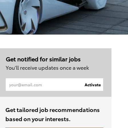
Get notified for similar jobs
You'll receive updates once a week
Enter
Activate
Email
address
(Required)
Get tailored job recommendations
based on your interests.