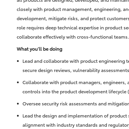
closely with product management, engineering, and
development, mitigate risks, and protect customer
role requires deep technical expertise in product sec
collaborate effectively with cross-functional teams
What you’ll be doing
Lead and collaborate with product engineering t
secure design reviews, vulnerability assessments
Collaborate with product managers, engineers, a
controls into the product development lifecycle
Oversee security risk assessments and mitigatio
Lead the design and implementation of product se
alignment with industry standards and regulato