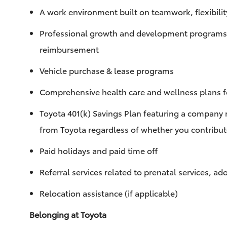
A work environment built on teamwork, flexibilit
Professional growth and development programs to
reimbursement
Vehicle purchase & lease programs
Comprehensive health care and wellness plans fo
Toyota 401(k) Savings Plan featuring a company 
from Toyota regardless of whether you contribu
Paid holidays and paid time off
Referral services related to prenatal services, a
Relocation assistance (if applicable)
Belonging at Toyota