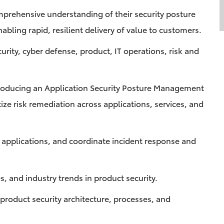
mprehensive understanding of their security posture
abling rapid, resilient delivery of value to customers.
curity, cyber defense, product, IT operations, risk and
roducing an Application Security Posture Management
ze risk remediation across applications, services, and
o applications, and coordinate incident response and
es, and industry trends in product security.
roduct security architecture, processes, and