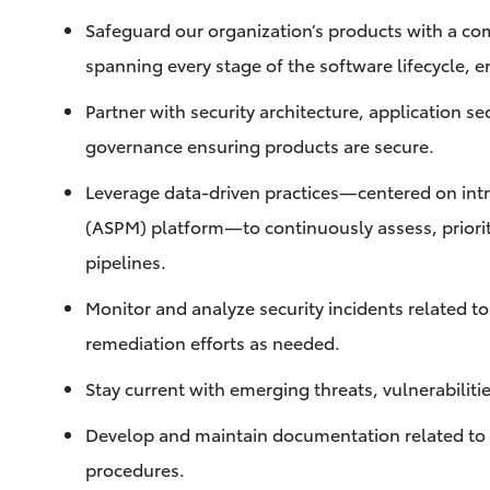
Safeguard our organization’s products with a co
spanning every stage of the software lifecycle, en
Partner with security architecture, application se
governance ensuring products are secure.
Leverage data-driven practices—centered on int
(ASPM) platform—to continuously assess, prioriti
pipelines.
Monitor and analyze security incidents related t
remediation efforts as needed.
Stay current with emerging threats, vulnerabiliti
Develop and maintain documentation related to p
procedures.