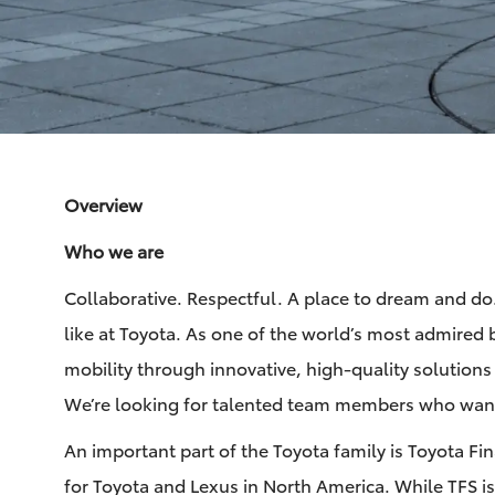
via
via
via
via
Facebook
LinkedIn
twitter
email
Overview
Who we are
Collaborative. Respectful. A place to dream and do. 
like at Toyota. As one of the world’s most admired 
mobility through innovative, high-quality solutions
We’re looking for talented team members who want
An important part of the Toyota family is Toyota Fi
for Toyota and Lexus in North America. While TFS is a