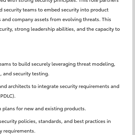
 security teams to embed security into product
s and company assets from evolving threats. This
urity, strong leadership abilities, and the capacity to
.
eams to build securely leveraging threat modeling,
, and security testing.
nd architects to integrate security requirements and
 (PDLC).
n plans for new and existing products.
curity policies, standards, and best practices in
ry requirements.