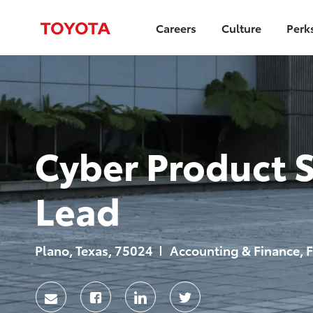
Careers
Culture
Perk
-
Cyber Product S
Lead
Location
Category
Plano, Texas, 75024
Accounting & Finance, F
Share
Share
Share
Share