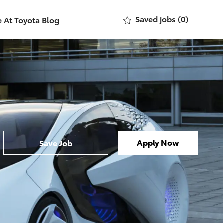
Saved jobs
(0)
e At Toyota Blog
Apply Now
Save Job