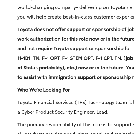
world-changing company- delivering on Toyota's vi
you will help create best-in-class customer experie
Toyota does not offer support or sponsorship of jo
work authorization for this role now or in the futur
and not require Toyota support or sponsorship for 
H-1B1, TN, F-1 OPT, F-1 STEM OPT, F-1 CPT, TN, (job 
of Status portability), etc.) now or in the future. Yo
to assist with immigration support or sponsorship n
Who We’re Looking For
Toyota Financial Services (TFS) Technology team is l
a Cyber Product Security Engineer, Lead.
The primary responsibility of this role is to support 
all products are designed, developed, and maintaine