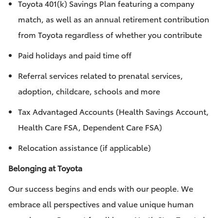
Toyota 401(k) Savings Plan featuring a company
match, as well as an annual retirement contribution
from Toyota regardless of whether you contribute
Paid holidays and paid time off
Referral services related to prenatal services,
adoption, childcare, schools and more
Tax Advantaged Accounts (Health Savings Account,
Health Care FSA, Dependent Care FSA)
Relocation assistance (if applicable)
Belonging at Toyota
Our success begins and ends with our people. We
embrace all perspectives and value unique human