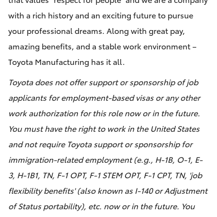
with a rich history and an exciting future to pursue
your professional dreams. Along with great pay,
amazing benefits, and a stable work environment –
Toyota Manufacturing has it all.
Toyota does not offer support or sponsorship of job
applicants for employment-based visas or any other
work authorization for this role now or in the future.
You must have the right to work in the United States
and not require Toyota support or sponsorship for
immigration-related employment (e.g., H-1B, O-1, E-
3, H-1B1, TN, F-1 OPT, F-1 STEM OPT, F-1 CPT, TN, 'job
flexibility benefits' (also known as I-140 or Adjustment
of Status portability), etc. now or in the future. You