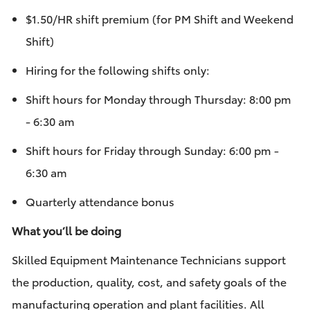
$1.50/HR shift premium (for PM Shift and Weekend
Shift)
Hiring for the following shifts only: ​
Shift hours for Monday through Thursday: 8:00 pm
- 6:30 am
Shift hours for Friday through Sunday: 6:00 pm -
6:30 am
Quarterly attendance bonus
What you’ll be doing
Skilled Equipment Maintenance Technicians support
the production, quality, cost, and safety goals of the
manufacturing operation and plant facilities. All