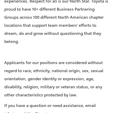
experiences. Respect for all is our North Star. Toyota is
proud to have 10+ different Business Partnering
Groups across 100 different North American chapter
locations that support team members’ efforts to
dream, do and grow without questioning that they
belong.
Applicants for our positions are considered without
regard to race, ethnicity, national origin, sex, sexual
orientation, gender identity or expression, age,
disability, religion, military or veteran status, or any
other characteristics protected by law.
If you have a question or need assistance, email