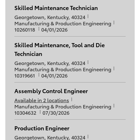
t
e
s
I
Skilled Maintenance Technician
i
g
t
d
L
o
o
Georgetown, Kentucky, 40324
e
o
C
J
n
r
Manufacturing & Production Engineering
d
c
a
P
o
y
10260118
04/01/2026
D
a
t
o
b
a
t
e
s
I
t
Skilled Maintenance, Tool and Die
i
g
t
d
e
Technician
o
o
e
n
r
d
L
Georgetown, Kentucky, 40324
y
D
o
C
J
Manufacturing & Production Engineering
a
c
a
P
o
10319661
04/01/2026
t
a
t
o
b
e
t
e
s
I
Assembly Control Engineer
i
g
t
d
o
o
Available in 2 locations
e
C
J
n
r
Manufacturing & Production Engineering
d
a
P
o
y
10304632
D
07/30/2026
t
o
b
a
e
s
I
t
Production Engineer
g
t
d
e
L
o
Georgetown, Kentucky, 40324
e