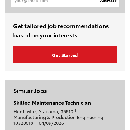
Activate
Email
address
(Required)
Get tailored job recommendations
based on your interests.
Get Started
Similar Jobs
Skilled Maintenance Technician
L
Huntsville, Alabama, 35810
o
C
J
Manufacturing & Production Engineering
c
a
P
o
10320618
04/09/2026
a
t
o
b