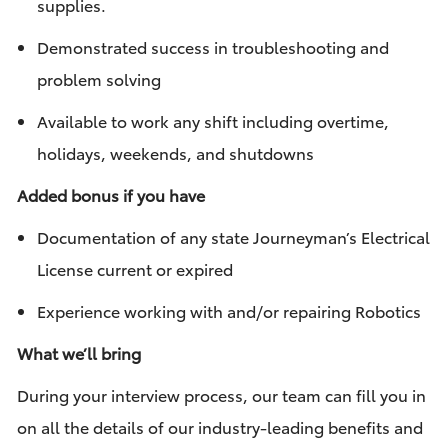
supplies.
Demonstrated success in troubleshooting and
problem solving
Available to work any shift including overtime,
holidays, weekends, and shutdowns
Added bonus if you have
Documentation of any state Journeyman’s Electrical
License current or expired
Experience working with and/or repairing Robotics
What we’ll bring
During your interview process, our team can fill you in
on all the details of our industry-leading benefits and