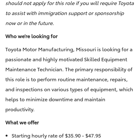
should not apply for this role if you will require Toyota
to assist with immigration support or sponsorship
now or in the future.
Who we’re looking for
Toyota Motor Manufacturing, Missouri is looking for a
passionate and highly motivated Skilled Equipment
Maintenance Technician. The primary responsibility of
this role is to perform routine maintenance, repairs,
and inspections on various types of equipment, which
helps to minimize downtime and maintain
productivity.
What we offer
Starting hourly rate of $35.90 - $47.95