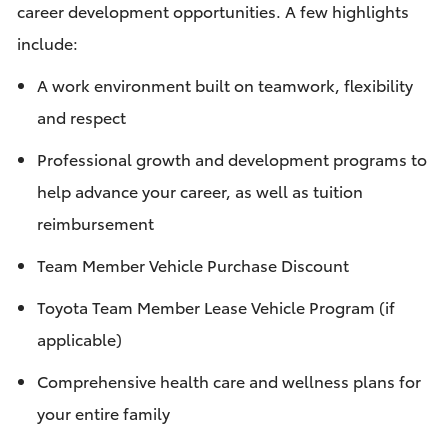
career development opportunities. A few highlights
include:
A work environment built on teamwork, flexibility
and respect
Professional growth and development programs to
help advance your career, as well as tuition
reimbursement
Team Member Vehicle Purchase Discount
Toyota Team Member Lease Vehicle Program (if
applicable)
Comprehensive health care and wellness plans for
your entire family