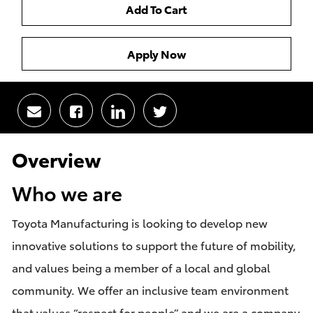
Add To Cart
Apply Now
Share
Share
Share
Share
via
via
via
via
email
Facebook
LinkedIn
twitter
Overview
Who we are
Toyota Manufacturing is looking to develop new
innovative solutions to support the future of mobility,
and values being a member of a local and global
community. We offer an inclusive team environment
that values “respect for people” and we are a company