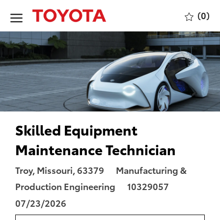
Skip to main content
(0)
-
Skilled Equipment
Maintenance Technician
Location
Category
Troy, Missouri, 63379
Manufacturing &
Job
Posted
Production Engineering
10329057
Id
Date
07/23/2026