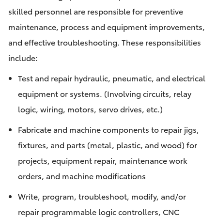
skilled personnel are responsible for preventive
maintenance, process and equipment improvements,
and effective troubleshooting. These responsibilities
include:
Test and repair hydraulic, pneumatic, and electrical
equipment or systems. (Involving circuits, relay
logic, wiring, motors, servo drives, etc.)
Fabricate and machine components to repair jigs,
fixtures, and parts (metal, plastic, and wood) for
projects, equipment repair, maintenance work
orders, and machine modifications
Write, program, troubleshoot, modify, and/or
repair programmable logic controllers, CNC