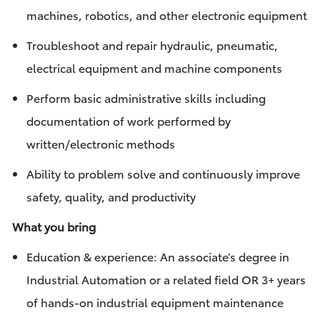
machines, robotics, and other electronic equipment
Troubleshoot and repair hydraulic, pneumatic,
electrical equipment and machine components
Perform basic administrative skills including
documentation of work performed by
written/electronic methods
Ability to problem solve and continuously improve
safety, quality, and productivity
What you bring
Education & experience: An associate’s degree in
Industrial Automation or a related field OR 3+ years
of hands-on industrial equipment maintenance