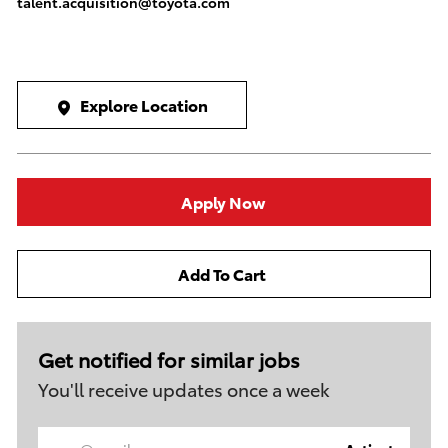
talent.acquisition@toyota.com
Explore Location
Apply Now
Add To Cart
Get notified for similar jobs
You'll receive updates once a week
Enter