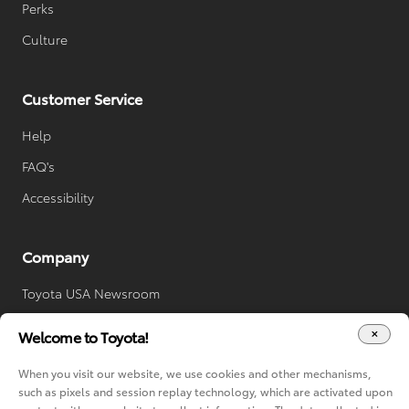
Perks
Culture
Customer Service
Help
FAQ's
Accessibility
Company
Toyota USA Newsroom
Toyota Worldwide
Welcome to Toyota!
Your Privacy Choices
When you visit our website, we use cookies and other mechanisms,
Cookie Consent Options
such as pixels and session replay technology, which are activated upon