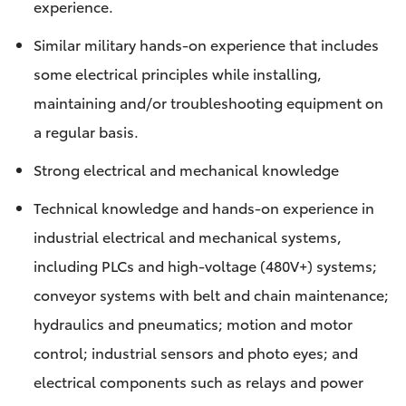
experience.
Similar military hands-on experience that includes
some electrical principles while installing,
maintaining and/or troubleshooting equipment on
a regular basis.
Strong electrical and mechanical knowledge
Technical knowledge and hands-on experience in
industrial electrical and mechanical systems,
including PLCs and high-voltage (480V+) systems;
conveyor systems with belt and chain maintenance;
hydraulics and pneumatics; motion and motor
control; industrial sensors and photo eyes; and
electrical components such as relays and power