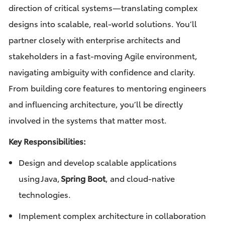
direction of critical systems—translating complex
designs into scalable, real-world solutions. You’ll
partner closely with enterprise architects and
stakeholders in a fast-moving Agile environment,
navigating ambiguity with confidence and clarity.
From building core features to mentoring engineers
and influencing architecture, you’ll be directly
involved in the systems that matter most.
Key Responsibilities:
Design and develop scalable applications
using Java,
Spring Boot
, and cloud-native
technologies.
Implement complex architecture in collaboration