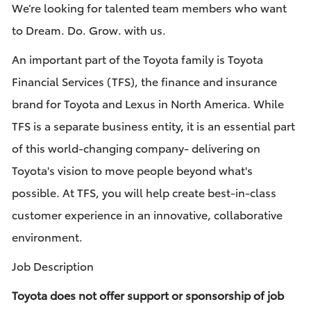
We’re looking for talented team members who want
to Dream. Do. Grow. with us.
An important part of the Toyota family is Toyota
Financial Services (TFS), the finance and insurance
brand for Toyota and Lexus in North America. While
TFS is a separate business entity, it is an essential part
of this world-changing company- delivering on
Toyota's vision to move people beyond what's
possible. At TFS, you will help create best-in-class
customer experience in an innovative, collaborative
environment.
Job Description
Toyota does not offer support or sponsorship of job