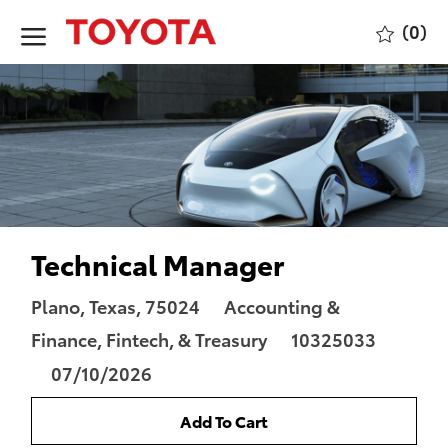
Skip to main content
(0)
-
Technical Manager
Location
Category
Plano, Texas, 75024
Accounting &
Job
Finance, Fintech, & Treasury
10325033
Id
Posted
07/10/2026
Date
Add To Cart