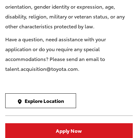
orientation, gender identity or expression, age,
disability, religion, military or veteran status, or any
other characteristics protected by law.
Have a question, need assistance with your
application or do you require any special
accommodations? Please send an email to
talent.acquisition@toyota.com
.
Explore Location
Apply Now