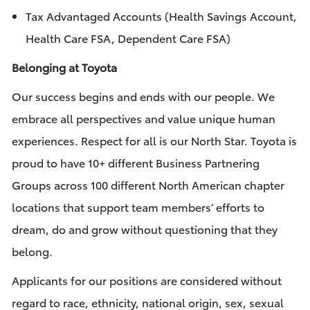
Tax Advantaged Accounts (Health Savings Account,
Health Care FSA, Dependent Care FSA)
Belonging at Toyota
Our success begins and ends with our people. We
embrace all perspectives and value unique human
experiences. Respect for all is our North Star. Toyota is
proud to have 10+ different Business Partnering
Groups across 100 different North American chapter
locations that support team members’ efforts to
dream, do and grow without questioning that they
belong.
Applicants for our positions are considered without
regard to race, ethnicity, national origin, sex, sexual