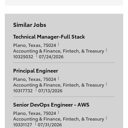
Similar Jobs
Technical Manager-Full Stack
L
Plano, Texas, 75024
o
C
J
Accounting & Finance, Fintech, & Treasury
c
a
P
o
10325032
07/24/2026
a
t
o
b
t
e
s
I
Principal Engineer
i
g
t
d
L
o
o
Plano, Texas, 75024
e
o
C
J
n
r
Accounting & Finance, Fintech, & Treasury
d
c
a
P
o
y
10317732
07/13/2026
D
a
t
o
b
a
t
e
s
I
t
Senior DevOps Engineer - AWS
i
g
t
d
e
L
o
o
Plano, Texas, 75024
e
o
C
J
n
r
Accounting & Finance, Fintech, & Treasury
d
c
a
P
o
y
10331127
07/31/2026
D