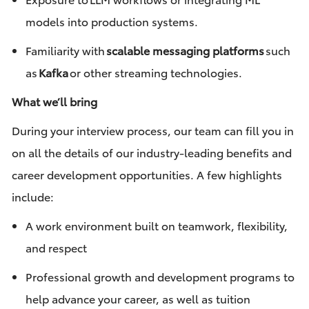
models into production systems.
Familiarity with
scalable messaging platforms
such
as
Kafka
or other streaming technologies.
What we’ll bring
During your interview process, our team can fill you in
on all the details of our industry-leading benefits and
career development opportunities. A few highlights
include:
A work environment built on teamwork, flexibility,
and respect
Professional growth and development programs to
help advance your career, as well as tuition