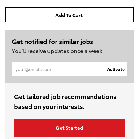
Add To Cart
Get notified for similar jobs
You'll receive updates once a week
Enter
Activate
Email
address
(Required)
Get tailored job recommendations
based on your interests.
Get Started