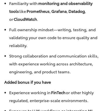
Familiarity with
monitoring and observability
tools
like
Prometheus
,
Grafana
,
Datadog
,
or
CloudWatch
.
Full ownership mindset—writing, testing, and
validating your own code to ensure quality and
reliability.
Strong collaboration and communication skills,
with experience working across architecture,
engineering, and product teams.
Added bonus if you have
Experience working in
FinTech
or other highly
regulated, enterprise-scale environments.
Exposure to LLM workflows or integrating ML