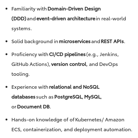
Familiarity with
Domain-Driven Design
(DDD)
and
event-driven architecture
in real-world
systems.
Solid background in
microservices
and
REST APIs
.
Proficiency with
CI/CD pipelines
(e.g., Jenkins,
GitHub Actions),
version control
, and DevOps
tooling.
Experience with
relational and NoSQL
databases
such as
PostgreSQL
,
MySQL
,
or
Document DB
.
Hands-on knowledge of of Kubernetes/ Amazon
ECS, containerization, and deployment automation.