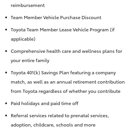
reimbursement
Team Member Vehicle Purchase Discount
Toyota Team Member Lease Vehicle Program (if
applicable)
Comprehensive health care and wellness plans for
your entire family
Toyota 401(k) Savings Plan featuring a company
match, as well as an annual retirement contribution
from Toyota regardless of whether you contribute
Paid holidays and paid time off
Referral services related to prenatal services,
adoption, childcare, schools and more