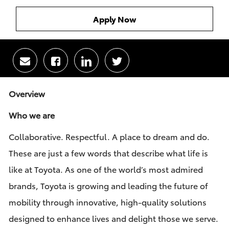
Apply Now
Share
Share
Share
Share
via
via
via
via
email
Facebook
LinkedIn
twitter
Overview
Who we are
Collaborative. Respectful. A place to dream and do.
These are just a few words that describe what life is
like at Toyota. As one of the world’s most admired
brands, Toyota is growing and leading the future of
mobility through innovative, high-quality solutions
designed to enhance lives and delight those we serve.