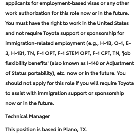
applicants for employment-based visas or any other
work authorization for this role now or in the future.
You must have the right to work in the United States
and not require Toyota support or sponsorship for
immigration-related employment (e.g., H-1B, O-1, E-
3, H-1B1, TN, F-1 OPT, F-1 STEM OPT, F-1 CPT, TN, 'job
flexibility benefits' (also known as I-140 or Adjustment
of Status portability), etc. now or in the future. You
should not apply for this role if you will require Toyota
to assist with immigration support or sponsorship
now or in the future.
Technical Manager
This position is based in Plano, TX.