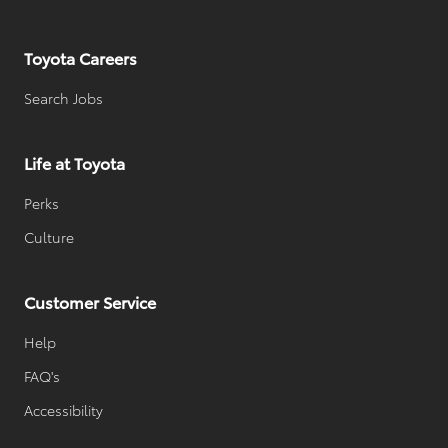
Toyota Careers
Search Jobs
Life at Toyota
Perks
Culture
Customer Service
Help
FAQ's
Accessibility