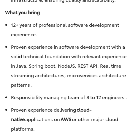
What you bring
12+ years of professional software development
experience.
Proven experience in software development with a
solid technical foundation with relevant experience
in Java, Spring boot, NodeJS, REST API, Real time
streaming architectures, microservices architecture
patterns .
Responsibility managing team of 8 to 12 engineers
.
Proven experience delivering
cloud-
native
applications on
AWS
or other major cloud
platforms.