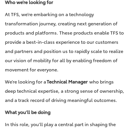
Who we’re looking for
At TFS, we’re embarking on a technology
transformation journey, creating next generation of
products and platforms. These products enable TFS to
provide a best-in-class experience to our customers
and partners and position us to rapidly scale to realize
our vision of mobility for all by enabling freedom of
movement for everyone.
We’re looking for a
Technical Manager
who brings
deep technical expertise, a strong sense of ownership,
and a track record of driving meaningful outcomes.
What you’ll be doing
In this role, you’ll play a central part in shaping the