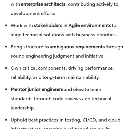
with
enterprise architects
, contributing actively to
development efforts.
Work with
stakeholders in Agile environments
to
align technical solutions with business priorities.
Bring structure to
ambiguous requirements
through
sound engineering judgment and initiative.
Own critical components, driving performance,
reliability, and long-term maintainability.
Mentor junior engineers
and elevate team
standards through code reviews and technical
leadership.
Uphold best practices in testing, CI/CD, and cloud
infrastructure, ensuring quality and scalability.