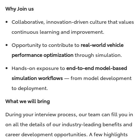
Why Join us
Collaborative, innovation-driven culture that values
continuous learning and improvement.
Opportunity to contribute to
real-world vehicle
performance optimization
through simulation.
Hands-on exposure to
end-to-end model-based
simulation workflows
— from model development
to deployment.
What we will bring
During your interview process, our team can fill you in
on all the details of our industry-leading benefits and
career development opportunities. A few highlights