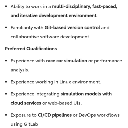
Ability to work in a
multi-disciplinary, fast-paced,
and iterative development environment
.
Familiarity with
Git-based version control
and
collaborative software development.
Preferred Qualifications
Experience with
race car simulation
or performance
analysis.
Experience working in Linux environment.
Experience integrating
simulation models with
cloud services
or web-based UIs.
Exposure to
CI/CD pipelines
or DevOps workflows
using GitLab