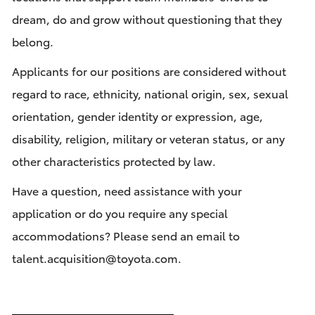
dream, do and grow without questioning that they
belong.
Applicants for our positions are considered without
regard to race, ethnicity, national origin, sex, sexual
orientation, gender identity or expression, age,
disability, religion, military or veteran status, or any
other characteristics protected by law.
Have a question, need assistance with your
application or do you require any special
accommodations? Please send an email to
talent.acquisition@toyota.com
.