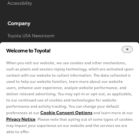
Accessibility
Company
Toyota USA Newsroom
Toyota Worldwide
Welcome to Toyota!
Your Privacy Choices
When you visit our website, we use cookies and other mechanisms,
Cookie Consent Options
such as pixels and session replay technology, which are activated upon
contact with our website to collect information. The data collected is
used to help our website function, learn more about our website
users, enhance user experience, analyze website performance, and
deliver relevant advertising. You may opt-in or opt-out, as applicable,
to our continued use of cookies and technologies for website
performance and activity tracking. You can change your default
Cookie Consent Options
preferences at our
and learn more at our
Privacy Notice
. Please note that opting out of some types of cookies
Copyright © 2022-2024 Toyota. All rights reserved.
may impact your experience on our website and the services we are
Privacy Notice
Terms of Service
able to offer.