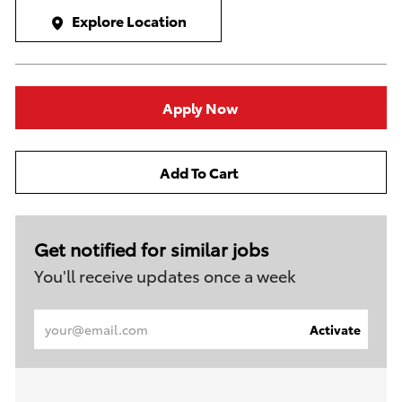
Explore Location
Apply Now
Add To Cart
Get notified for similar jobs
You'll receive updates once a week
Enter
Activate
Email
address