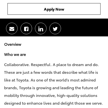
Apply Now
Share
Share
Share
Share
via
via
via
via
email
Facebook
LinkedIn
twitter
Overview
Who we are
Collaborative. Respectful. A place to dream and do.
These are just a few words that describe what life is
like at Toyota. As one of the world’s most admired
brands, Toyota is growing and leading the future of
mobility through innovative, high-quality solutions
designed to enhance lives and delight those we serve.