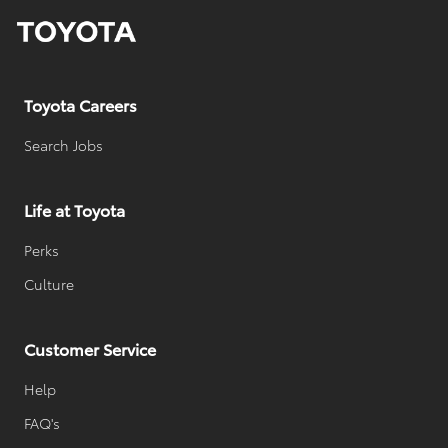
y
D
a
t
e
Toyota Careers
Search Jobs
Life at Toyota
Perks
Culture
Customer Service
Help
FAQ's