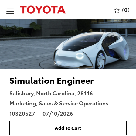
Skip to main content
(0)
-
Simulation Engineer
Location
Category
Salisbury, North Carolina, 28146
Job
Marketing, Sales & Service Operations
Id
Posted
10320527
07/10/2026
Date
Add To Cart