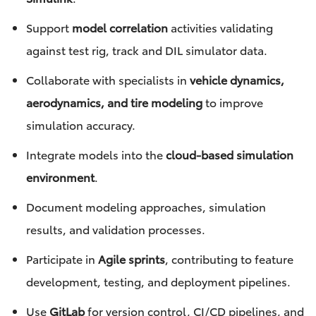
Support
model correlation
activities validating
against test rig, track and DIL simulator data.
Collaborate with specialists in
vehicle dynamics,
aerodynamics, and tire modeling
to improve
simulation accuracy.
Integrate models into the
cloud-based simulation
environment
.
Document modeling approaches, simulation
results, and validation processes.
Participate in
Agile sprints
, contributing to feature
development, testing, and deployment pipelines.
Use
GitLab
for version control, CI/CD pipelines, and