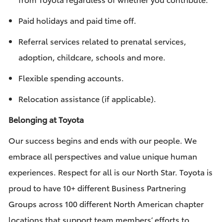
Paid holidays and paid time off.
Referral services related to prenatal services,
adoption, childcare, schools and more.
Flexible spending accounts.
Relocation assistance (if applicable).
Belonging at Toyota
Our success begins and ends with our people. We
embrace all perspectives and value unique human
experiences. Respect for all is our North Star. Toyota is
proud to have 10+ different Business Partnering
Groups across 100 different North American chapter
locations that support team members’ efforts to