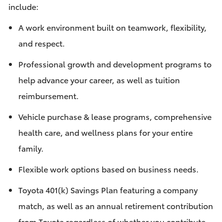
include:
A work environment built on teamwork, flexibility,
and respect.
Professional growth and development programs to
help advance your career, as well as tuition
reimbursement.
Vehicle purchase & lease programs, comprehensive
health care, and wellness plans for your entire
family.
Flexible work options based on business needs.
Toyota 401(k) Savings Plan featuring a company
match, as well as an annual retirement contribution
from Toyota regardless of whether you contribute.