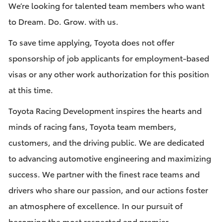
We’re looking for talented team members who want
to Dream. Do. Grow. with us.
To save time applying, Toyota does not offer
sponsorship of job applicants for employment-based
visas or any other work authorization for this position
at this time.
Toyota Racing Development inspires the hearts and
minds of racing fans, Toyota team members,
customers, and the driving public. We are dedicated
to advancing automotive engineering and maximizing
success. We partner with the finest race teams and
drivers who share our passion, and our actions foster
an atmosphere of excellence. In our pursuit of
becoming the most respected and premier