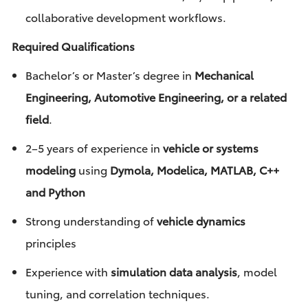
collaborative development workflows.
Required Qualifications
Bachelor’s or Master’s degree in
Mechanical
Engineering, Automotive Engineering, or a related
field
.
2–5 years of experience in
vehicle or systems
modeling
using
Dymola, Modelica, MATLAB, C++
and Python
Strong understanding of
vehicle dynamics
principles
Experience with
simulation data analysis
, model
tuning, and correlation techniques.