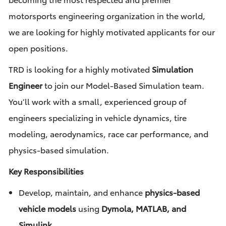
motorsports engineering organization in the world,
we are looking for highly motivated applicants for our
open positions.
TRD is looking for a highly motivated
Simulation
Engineer
to join our Model-Based Simulation team.
You’ll work with a small, experienced group of
engineers specializing in vehicle dynamics, tire
modeling, aerodynamics, race car performance, and
physics-based simulation.
Key Responsibilities
Develop, maintain, and enhance
physics-based
vehicle models
using
Dymola, MATLAB, and
Simulink
.