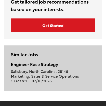
(Required)
Get tailored job recommendations
based on your interests.
Get Started
Similar Jobs
Engineer Race Strategy
L
Salisbury, North Carolina, 28146
o
C
J
Marketing, Sales & Service Operations
c
a
P
o
10323781
07/10/2026
a
t
o
b
t
e
s
I
i
g
t
d
o
o
e
n
r
d