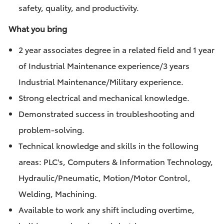
safety, quality, and productivity.
What you bring
2 year associates degree in a related field and 1 year
of Industrial Maintenance experience/3 years
Industrial Maintenance/Military experience.
Strong electrical and mechanical knowledge.
Demonstrated success in troubleshooting and
problem-solving.
Technical knowledge and skills in the following
areas: PLC's, Computers & Information Technology,
Hydraulic/Pneumatic, Motion/Motor Control,
Welding, Machining.
Available to work any shift including overtime,