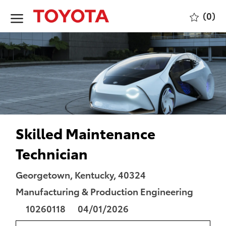
Skip to main content
(0)
-
Skilled Maintenance
Technician
Location
Category
Georgetown, Kentucky, 40324
Manufacturing & Production Engineering
Job
Posted
10260118
04/01/2026
Id
Date