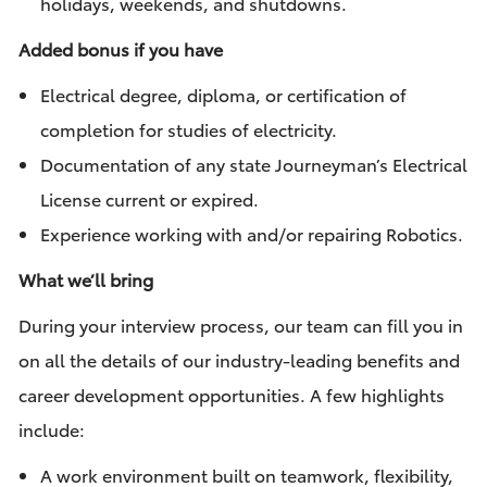
holidays, weekends, and shutdowns.
Added bonus if you have
Electrical degree, diploma, or certification of
completion for studies of electricity.
Documentation of any state Journeyman’s Electrical
License current or expired.
Experience working with and/or repairing Robotics.
What we’ll bring
During your interview process, our team can fill you in
on all the details of our industry-leading benefits and
career development opportunities. A few highlights
include:
A work environment built on teamwork, flexibility,