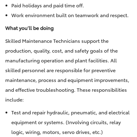
Paid holidays and paid time off.
Work environment built on teamwork and respect.
What you’ll be doing
Skilled Maintenance Technicians support the
production, quality, cost, and safety goals of the
manufacturing operation and plant facilities. All
skilled personnel are responsible for preventive
maintenance, process and equipment improvements,
and effective troubleshooting. These responsibilities
include:
Test and repair hydraulic, pneumatic, and electrical
equipment or systems. (Involving circuits, relay
logic, wiring, motors, servo drives, etc.)