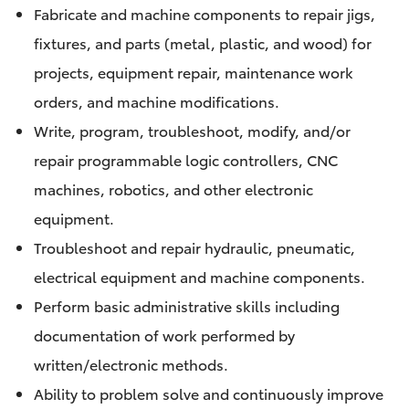
Fabricate and machine components to repair jigs,
fixtures, and parts (metal, plastic, and wood) for
projects, equipment repair, maintenance work
orders, and machine modifications.
Write, program, troubleshoot, modify, and/or
repair programmable logic controllers, CNC
machines, robotics, and other electronic
equipment.
Troubleshoot and repair hydraulic, pneumatic,
electrical equipment and machine components.
Perform basic administrative skills including
documentation of work performed by
written/electronic methods.
Ability to problem solve and continuously improve