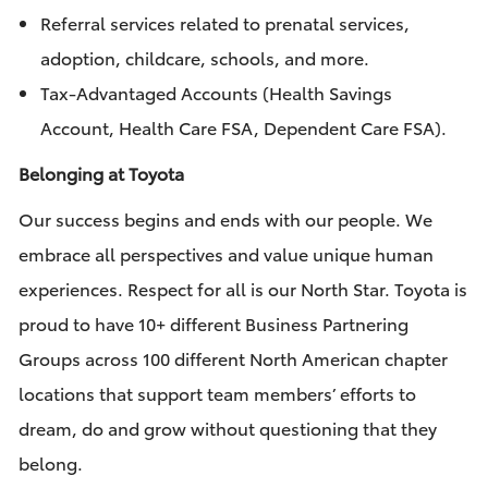
Referral services related to prenatal services,
adoption, childcare, schools, and more.
Tax-Advantaged Accounts (Health Savings
Account, Health Care FSA, Dependent Care FSA).
Belonging at Toyota
Our success begins and ends with our people. We
embrace all perspectives and value unique human
experiences. Respect for all is our North Star. Toyota is
proud to have 10+ different Business Partnering
Groups across 100 different North American chapter
locations that support team members’ efforts to
dream, do and grow without questioning that they
belong.