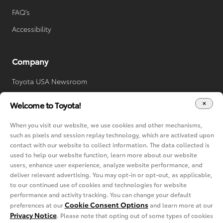
FAQ's
Accessibility
Company
Toyota USA Newsroom
Toyota Worldwide
Welcome to Toyota!
Your Privacy Choices
When you visit our website, we use cookies and other mechanisms,
Cookie Consent Options
such as pixels and session replay technology, which are activated upon
contact with our website to collect information. The data collected is
used to help our website function, learn more about our website
users, enhance user experience, analyze website performance, and
deliver relevant advertising. You may opt-in or opt-out, as applicable,
to our continued use of cookies and technologies for website
performance and activity tracking. You can change your default
Cookie Consent Options
preferences at our
and learn more at our
Privacy Notice
. Please note that opting out of some types of cookies
Copyright © 2022-2024 Toyota. All rights reserved.