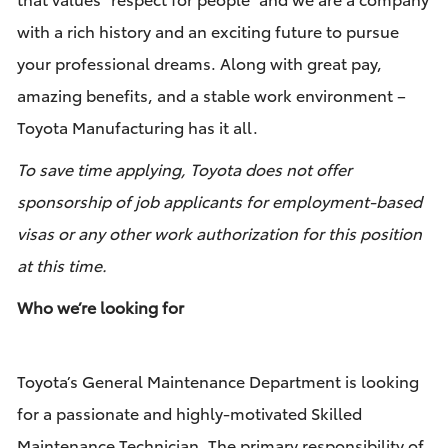
with a rich history and an exciting future to pursue
your professional dreams. Along with great pay,
amazing benefits, and a stable work environment –
Toyota Manufacturing has it all.
To save time applying, Toyota does not offer
sponsorship of job applicants for employment-based
visas or any other work authorization for this position
at this time.
Who we’re looking for
Toyota’s General
Maintenance Department is looking
for a passionate and highly-motivated Skilled
Maintenance Technician. The primary responsibility of