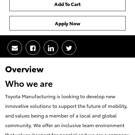
Add To Cart
Apply Now
Share
Share
Share
Share
via
via
via
via
email
Facebook
LinkedIn
twitter
Overview
Who we are
Toyota Manufacturing is looking to develop new
innovative solutions to support the future of mobility,
and values being a member of a local and global
community. We offer an inclusive team environment
that values “respect for people” and we are a company