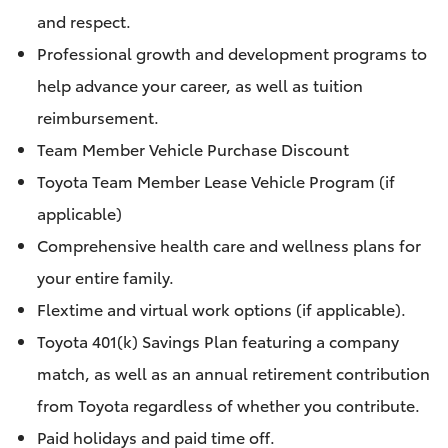
and respect.
Professional growth and development programs to
help advance your career, as well as tuition
reimbursement.
Team Member Vehicle Purchase Discount
Toyota Team Member Lease Vehicle Program (if
applicable)
Comprehensive health care and wellness plans for
your entire family.
Flextime and virtual work options (if applicable).
Toyota 401(k) Savings Plan featuring a company
match, as well as an annual retirement contribution
from Toyota regardless of whether you contribute.
Paid holidays and paid time off.