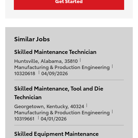
Get Started
Similar Jobs
Skilled Maintenance Technician
L
Huntsville, Alabama, 35810
o
C
J
Manufacturing & Production Engineering
c
a
P
o
10320618
04/09/2026
a
t
o
b
t
e
s
I
Skilled Maintenance, Tool and Die
i
g
t
d
Technician
o
o
e
n
r
d
L
Georgetown, Kentucky, 40324
y
D
o
C
J
Manufacturing & Production Engineering
a
c
a
P
o
10319661
04/01/2026
t
a
t
o
b
e
t
e
s
I
Skilled Equipment Maintenance
i
g
t
d