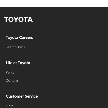
a
t
e
Toyota Careers
Search Jobs
Life at Toyota
Perks
Culture
Customer Service
Help