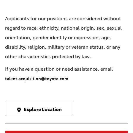
Applicants for our positions are considered without
regard to race, ethnicity, national origin, sex, sexual
orientation, gender identity or expression, age,
disability, religion, military or veteran status, or any
other characteristics protected by law.
If you have a question or need assistance, email
talent.acquisition@toyota.com
Explore Location