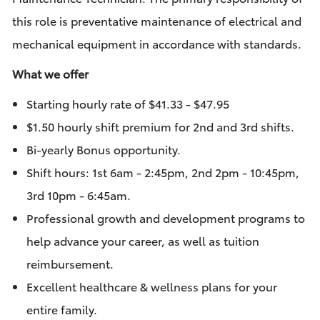
this role is preventative maintenance of electrical and
mechanical equipment in accordance with standards.
What we offer
Starting hourly rate of
$41.33 - $47.95
$1.50 hourly shift premium for 2nd and 3rd shifts.
Bi-yearly Bonus opportunity.
Shift hours: 1st
6am - 2:45pm, 2nd 2pm - 10:45pm,
3rd 10pm - 6:45am.
Professional growth and development programs to
help advance your career, as well as tuition
reimbursement.
Excellent healthcare & wellness plans for your
entire family.