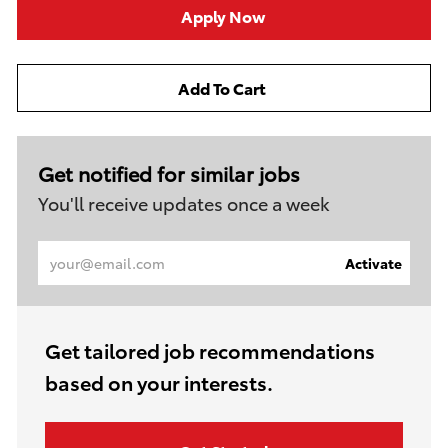
Apply Now
Add To Cart
Get notified for similar jobs
You'll receive updates once a week
Enter
Activate
Email
address
(Required)
Get tailored job recommendations
based on your interests.