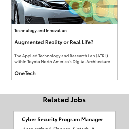
Category
Technology and Innovation
Augmented Reality or Real Life?
The Applied Technology and Research Lab (ATRL)
within Toyota North America's Digital Architecture
Group has been leading Augmented Reality (AR)
Author
OneTech
efforts focused on the customer experience and
education
Related Jobs
Cyber Security Program Manager
C
Accounting & Finance, Fintech, &