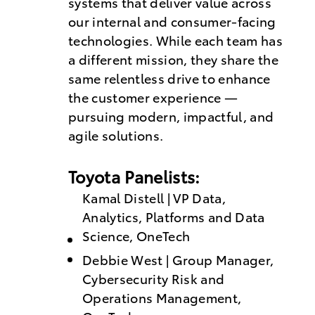
systems that deliver value across
our internal and consumer-facing
technologies. While each team has
a different mission, they share the
same relentless drive to enhance
the customer experience —
pursuing modern, impactful, and
agile solutions.
Toyota Panelists:
Kamal Distell | VP Data,
Analytics, Platforms and Data
Science, OneTech
Debbie West | Group Manager,
Cybersecurity Risk and
Operations Management,