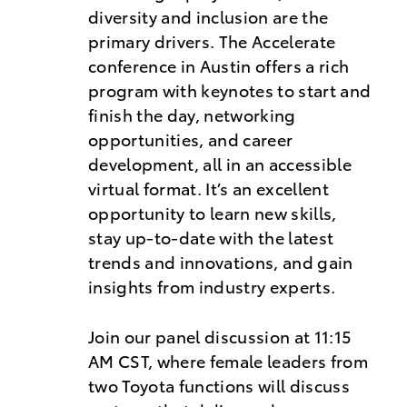
diversity and inclusion are the
primary drivers. The Accelerate
conference in Austin offers a rich
program with keynotes to start and
finish the day, networking
opportunities, and career
development, all in an accessible
virtual format. It’s an excellent
opportunity to learn new skills,
stay up-to-date with the latest
trends and innovations, and gain
insights from industry experts.
Join our panel discussion at 11:15
AM CST, where female leaders from
two Toyota functions will discuss