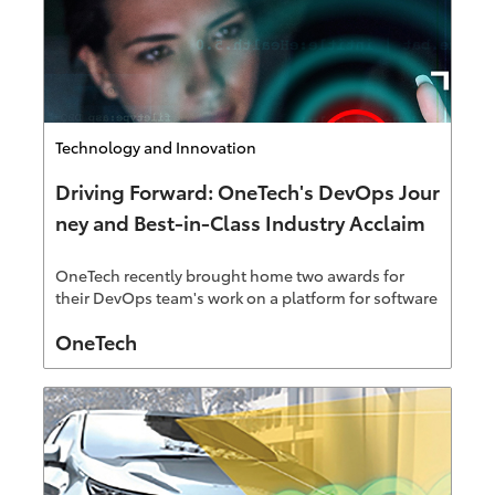
Category
Technology and Innovation
Driving Forward: OneTech's DevOps Jour
ney and Best-in-Class Industry Acclaim
OneTech recently brought home two awards for
their DevOps team's work on a platform for software
development and product launches at Toyota. This
Author
OneTech
new project is now an award-winning and best-in-
class platform winning 2021 Best DevOps Cloud
Project and 2021 Overall DevOps Industry Award.