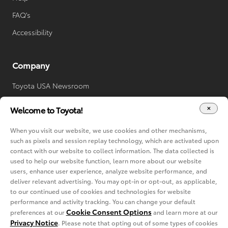
FAQ's
Accessibility
Company
Toyota USA Newsroom
Toyota Worldwide
Welcome to Toyota!
Your Privacy Choices
When you visit our website, we use cookies and other mechanisms,
Cookie Consent Options
such as pixels and session replay technology, which are activated upon
contact with our website to collect information. The data collected is
used to help our website function, learn more about our website
users, enhance user experience, analyze website performance, and
deliver relevant advertising. You may opt-in or opt-out, as applicable,
to our continued use of cookies and technologies for website
performance and activity tracking. You can change your default
Cookie Consent Options
preferences at our
and learn more at our
Privacy Notice
Copyright © 2022-2024 Toyota. All rights reserved.
. Please note that opting out of some types of cookies