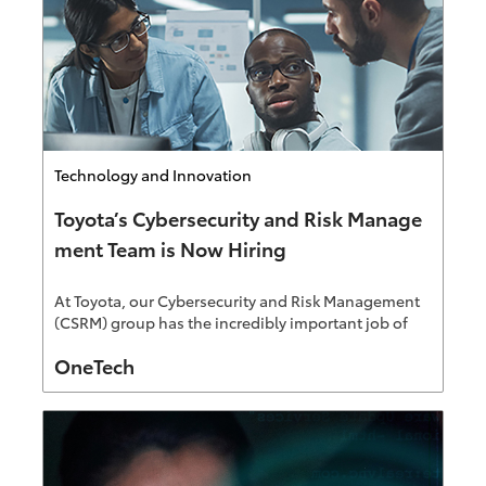
Category
Technology and Innovation
Toyota’s Cybersecurity and Risk Manage
ment Team is Now Hiring
At Toyota, our Cybersecurity and Risk Management
(CSRM) group has the incredibly important job of
safeguarding against threats and reducing
Author
OneTech
vulnerabilities for our end-to-end ecosystem.