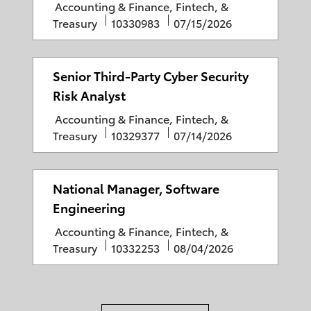
C
Accounting & Finance, Fintech, &
r
d
a
J
P
Treasury
10330983
07/15/2026
y
D
t
o
o
a
e
b
s
t
g
I
t
Senior Third-Party Cyber Security
e
o
D
e
Risk Analyst
r
d
C
Accounting & Finance, Fintech, &
y
D
a
J
P
Treasury
10329377
07/14/2026
a
t
o
o
t
e
b
s
e
g
I
t
National Manager, Software
o
D
e
Engineering
r
d
C
Accounting & Finance, Fintech, &
y
D
a
J
P
Treasury
10332253
08/04/2026
a
t
o
o
t
e
b
s
e
g
I
t