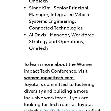
OneTech
Sinae Kim | Senior Principal
Manager, Integrated Vehicle
Systems Engineering,
Connected Technologies
Al Davis | Manager, Workforce
Strategy and Operations,
OneTech
To learn more about the Women
Impact Tech Conference, visit
womenimpacttech.com.
Toyota is committed to fostering
diversity and building a more
inclusive workforce. If you are
looking for Tech roles at Toyota,
visit the
OneTech jobs portal
to find