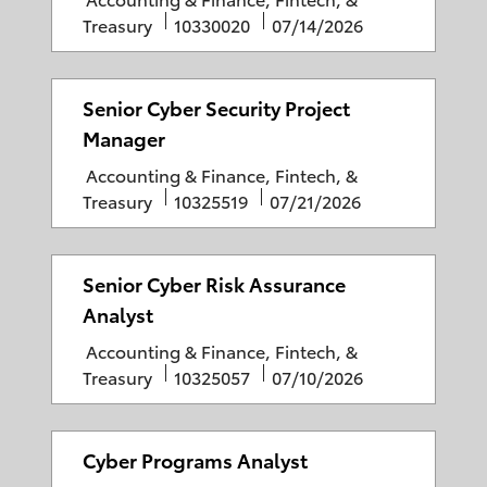
a
J
P
Treasury
10330020
07/14/2026
t
o
o
e
b
s
g
I
t
Senior Cyber Security Project
o
D
e
Manager
r
d
C
Accounting & Finance, Fintech, &
y
D
a
J
P
Treasury
10325519
07/21/2026
a
t
o
o
t
e
b
s
e
g
I
t
Senior Cyber Risk Assurance
o
D
e
Analyst
r
d
C
Accounting & Finance, Fintech, &
y
D
a
J
P
Treasury
10325057
07/10/2026
a
t
o
o
t
e
b
s
e
g
I
t
Cyber Programs Analyst
o
D
e