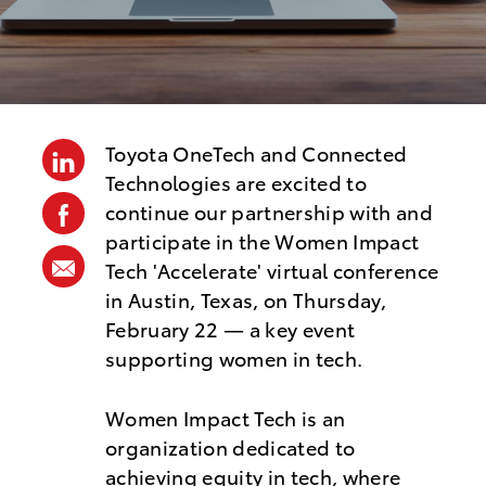
s
t
e
d
D
Toyota OneTech and Connected
linkedin
a
Technologies are excited to
t
facebook
continue our partnership with and
e
participate in the Women Impact
share
Tech 'Accelerate' virtual conference
via
in Austin, Texas, on Thursday,
mail
February 22 — a key event
supporting women in tech.
Women Impact Tech is an
organization dedicated to
achieving equity in tech, where