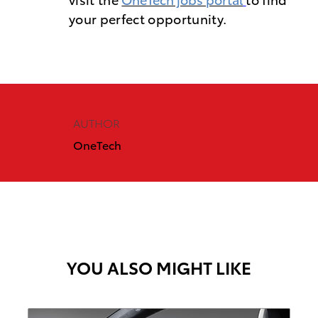
your perfect opportunity.
AUTHOR
OneTech
YOU ALSO MIGHT LIKE