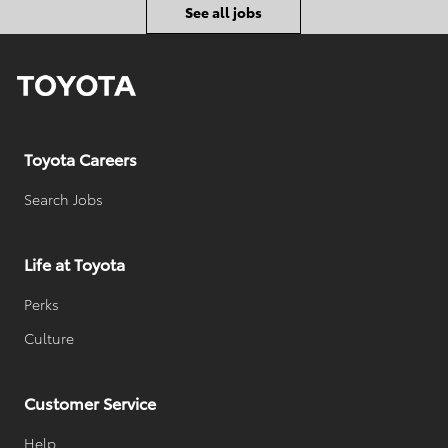
o
D
e
See all jobs
r
d
y
D
a
t
e
Toyota Careers
Search Jobs
Life at Toyota
Perks
Culture
Customer Service
Help