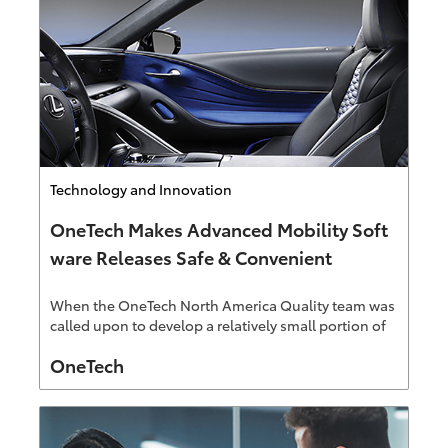
Category
Technology and Innovation
OneTech Makes Advanced Mobility Soft
ware Releases Safe & Convenient
When the OneTech North America Quality team was
called upon to develop a relatively small portion of
the upcoming Over-The-Air (OTA) software update
Author
OneTech
system, the team was, of course, excited to be a part
of such an important initiative. But what they didn't
expect was to have the project scope evolve and
grow so quickly.