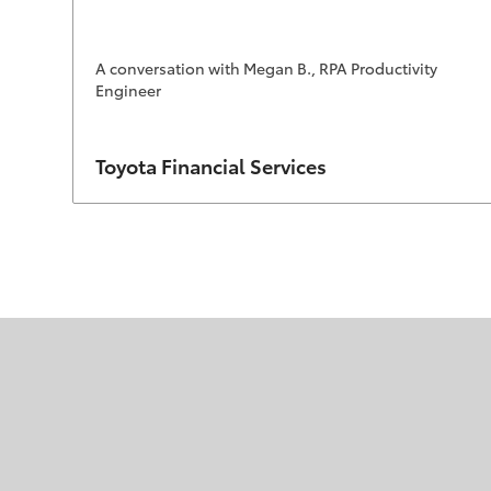
A conversation with Megan B., RPA Productivity
Engineer
Author
Toyota Financial Services