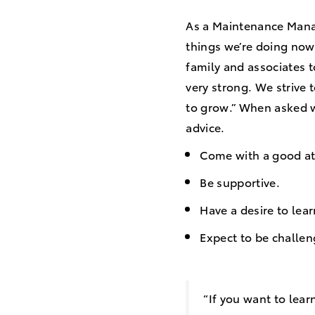
As a Maintenance Man
things we’re doing now
family and associates t
very strong. We strive 
to grow.” When asked w
advice.
Come with a good at
Be supportive.
Have a desire to lea
Expect to be challen
“If you want to lear