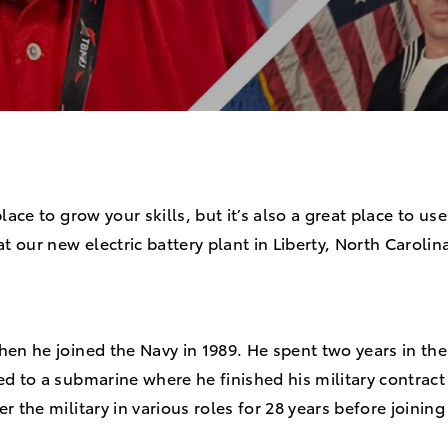
lace to grow your skills, but it’s also a great place to use
our new electric battery plant in Liberty, North Carolin
3.
hen he joined the Navy in 1989. He spent two years in th
d to a submarine where he finished his military contract
r the military in various roles for 28 years before joinin