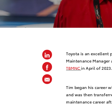
o
s
t
e
d
D
a
t
Toyota is an excellent p
linkedin
Maintenance Manager at 
e
facebook
TBMNC
in April of 202
share
via
Tim began his career w
mail
and was then transferre
maintenance career afte