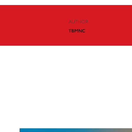
AUTHOR
TBMNC