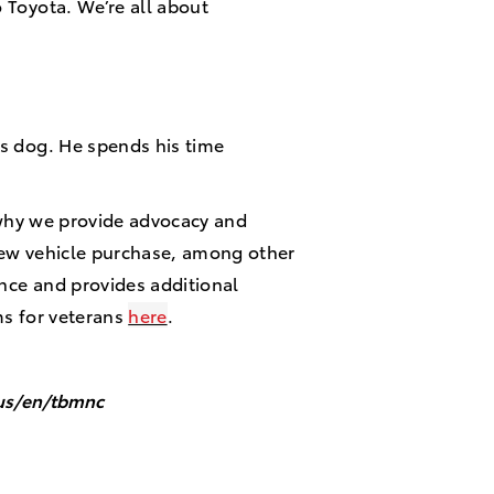
o Toyota. We’re all about
is dog. He spends his time
s why we provide advocacy and
new vehicle purchase, among other
ence and provides additional
ms for veterans
here
.
/us/en/tbmnc