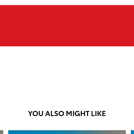
YOU ALSO MIGHT LIKE