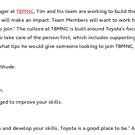
ager at
TBMNC
, Tim and his team are working to build th
 will make an impact. Team Members will want to work h
o join.” The culture at TBMNC is built around Toyota’s focu
to take care of the person first, which includes supporti
hat tips he would give someone looking to join TBMNC, 
titude.
rn.
ged to improve your skills.
n and develop your skills, Toyota is a good place to be.” A