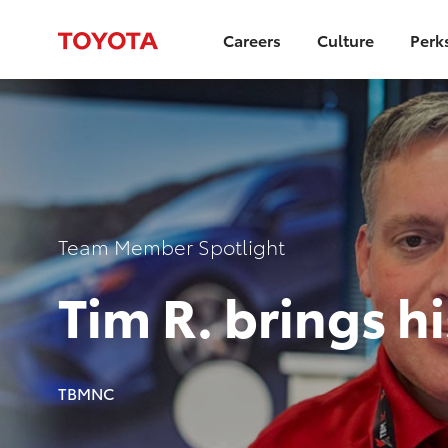
Careers
Culture
Perk
-
Category
Team Member Spotlight
Tim R. brings h
author
TBMNC
p