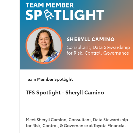
Category
Team Member Spotlight
TFS Spotlight - Sheryll Camino
Meet Sheryll Camino, Consultant, Data Stewardship
for Risk, Control, & Governance at Toyota Financial
Services