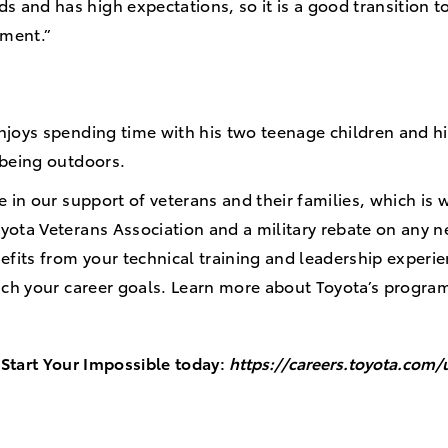
s and has high expectations, so it is a good transition t
ement.”
njoys spending time with his two teenage children and h
d being outdoors.
e in our support of veterans and their families, which i
yota Veterans Association and a military rebate on any 
efits from your technical training and leadership experi
each your career goals. Learn more about Toyota’s progra
Start Your Impossible today:
https://careers.toyota.com