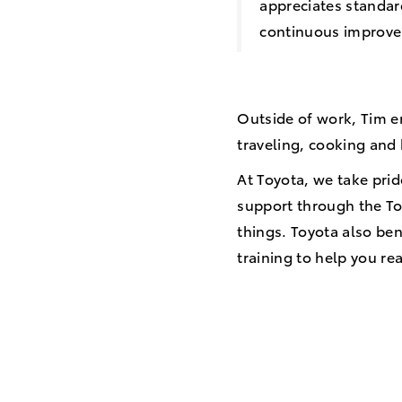
appreciates standard
continuous improv
Outside of work, Tim e
traveling, cooking an
At Toyota, we take prid
support through the To
things. Toyota also ben
training to help you r