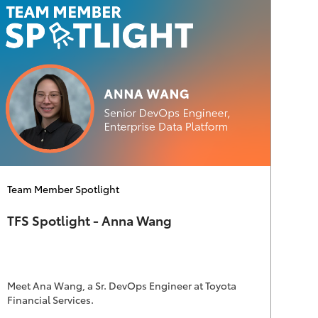
Category
Team Member Spotlight
TFS Spotlight - Anna Wang
Meet Ana Wang, a Sr. DevOps Engineer at Toyota
Financial Services.