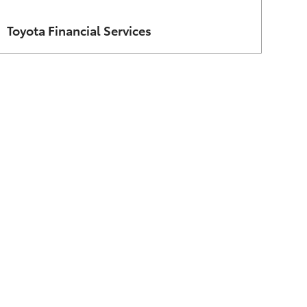
Author
Toyota Financial Services