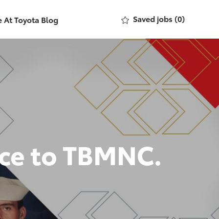
Saved jobs
(0)
e At Toyota Blog
nce to TBMNC.