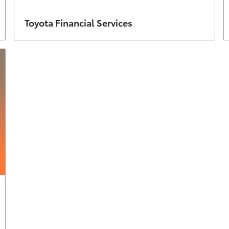
Author
Toyota Financial Services