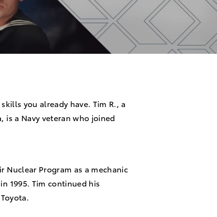
 skills you already have. Tim R., a
a, is a Navy veteran who joined
eir Nuclear Program as a mechanic
 in 1995. Tim continued his
g Toyota.