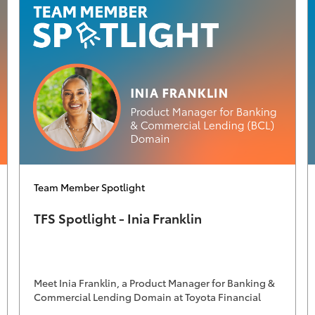
Category
Team Member Spotlight
TFS Spotlight - Inia Franklin
Meet Inia Franklin, a Product Manager for Banking &
Commercial Lending Domain at Toyota Financial
Services.