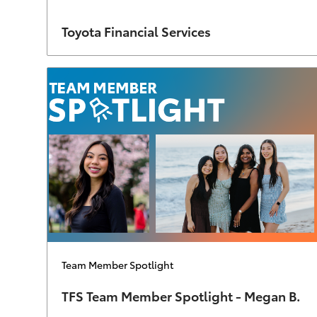
Author
Toyota Financial Services
Category
Team Member Spotlight
TFS Team Member Spotlight - Megan B.