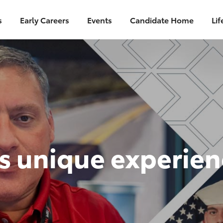
Skip to main content
s
Early Careers
Events
Candidate Home
Lif
is unique experie