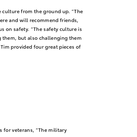
e culture from the ground up. “The
ere and will recommend friends,
s on safety. “The safety culture is
ng them, but also challenging them
Tim provided four great pieces of
s for veterans, “The military