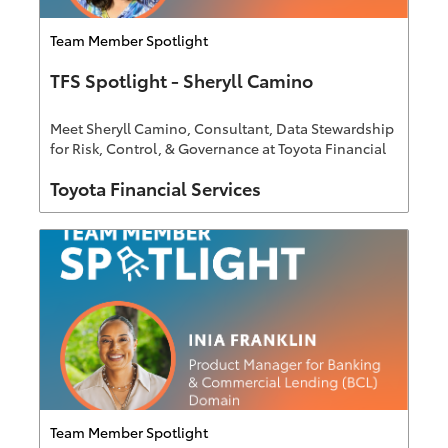
Category
Team Member Spotlight
TFS Spotlight - Sheryll Camino
Meet Sheryll Camino, Consultant, Data Stewardship
for Risk, Control, & Governance at Toyota Financial
Services
Author
Toyota Financial Services
Category
Team Member Spotlight