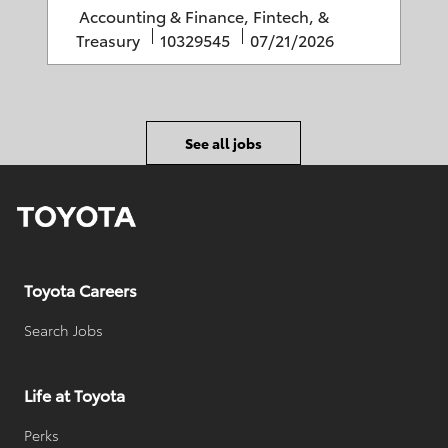
o
e
C
Accounting & Finance, Fintech, &
r
d
a
J
P
Treasury
10329545
07/21/2026
y
D
t
o
o
a
e
b
s
t
g
I
t
e
o
D
e
See all jobs
r
d
y
D
a
t
e
Toyota Careers
Search Jobs
Life at Toyota
Perks