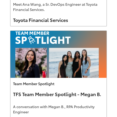
Meet Ana Wang, a Sr. DevOps Engineer at Toyota
Financial Services.
Author
Toyota Financial Services
Category
Team Member Spotlight
TFS Team Member Spotlight - Megan B.
A conversation with Megan B., RPA Productivity
Engineer