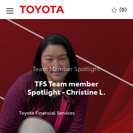
Skip to main content
(0)
-
Category
Team Member Spotlight
TFS Team member
Spotlight - Christine L.
author
Toyota Financial Services
p
o