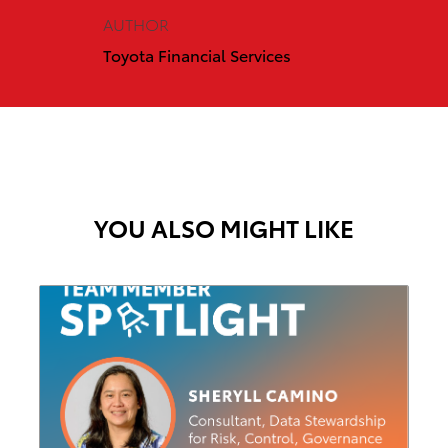
AUTHOR
Toyota Financial Services
YOU ALSO MIGHT LIKE