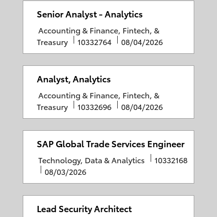
e
g
I
t
Senior Analyst - Analytics
o
D
e
C
Accounting & Finance, Fintech, &
r
d
a
J
P
Treasury
10332764
08/04/2026
y
D
t
o
o
a
e
b
s
t
g
I
t
Analyst, Analytics
e
o
D
e
C
Accounting & Finance, Fintech, &
r
d
a
J
P
Treasury
10332696
08/04/2026
y
D
t
o
o
a
e
b
s
t
g
I
t
SAP Global Trade Services Engineer
e
o
D
e
C
J
Technology, Data & Analytics
10332168
r
d
a
P
o
08/03/2026
y
D
t
o
b
a
e
s
I
t
g
t
D
Lead Security Architect
e