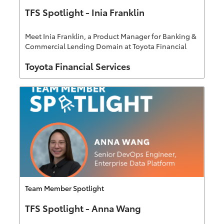
TFS Spotlight - Inia Franklin
Meet Inia Franklin, a Product Manager for Banking &
Commercial Lending Domain at Toyota Financial
Services.
Author
Toyota Financial Services
Category
Team Member Spotlight
TFS Spotlight - Anna Wang