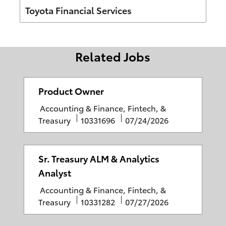
Author
Toyota Financial Services
Related Jobs
Product Owner
C
Accounting & Finance, Fintech, &
a
J
P
Treasury
10331696
07/24/2026
t
o
o
e
b
s
g
I
t
Sr. Treasury ALM & Analytics
o
D
e
Analyst
r
d
C
Accounting & Finance, Fintech, &
y
D
a
J
P
Treasury
10331282
07/27/2026
a
t
o
o
t
e
b
s