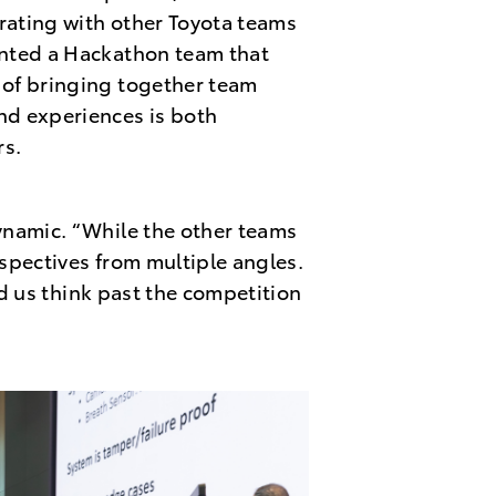
orating with other Toyota teams
anted a Hackathon team that
 of bringing together team
nd experiences is both
rs.
ynamic. “While the other teams
spectives from multiple angles.
ed us think past the competition