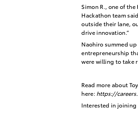
Simon R., one of the
Hackathon team said,
outside their lane, o
drive innovation.”
Naohiro summed up th
entrepreneurship th
were willing to take 
Read more about Toy
here:
https://career
Interested in joini