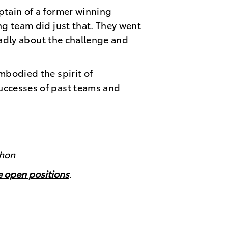
ptain of a former winning
ng team did just that. They went
roadly about the challenge and
mbodied the spirit of
uccesses of past teams and
thon
ee open positions
.