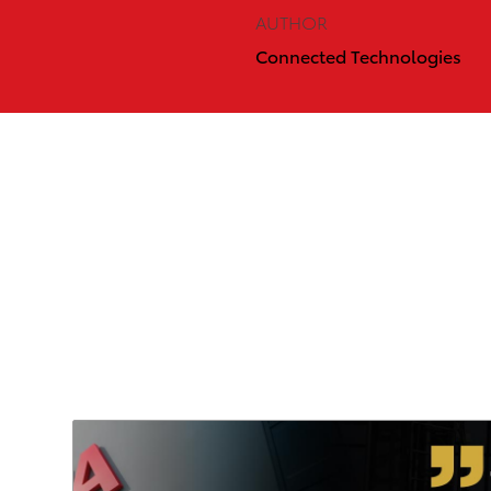
AUTHOR
Connected Technologies