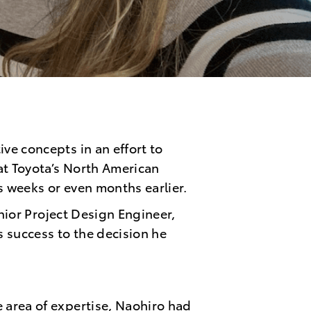
ve concepts in an effort to
at Toyota’s North American
ns weeks or even months earlier.
enior Project Design Engineer,
s success to the decision he
 area of expertise, Naohir
o had