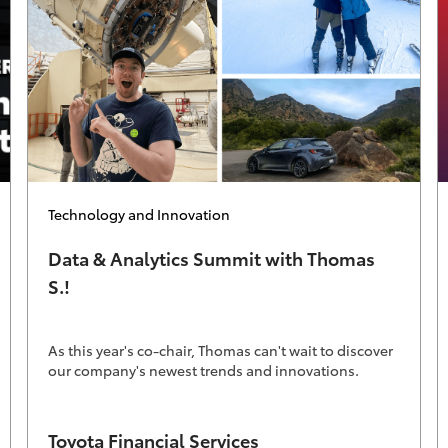
Category
Technology and Innovation
Data & Analytics Summit with Thomas
S.!
As this year's co-chair, Thomas can't wait to discover
our company's newest trends and innovations.
Author
Toyota Financial Services