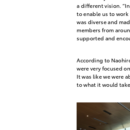
a different vision. 
to enable us to work
was diverse and made
members from around 
supported and encou
According to Naohiro
were very focused on
It was like we were a
to what it would take