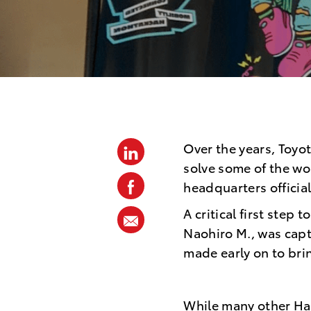
p
o
s
t
e
d
D
Over the years, Toyo
linkedin
a
solve some of the wo
t
facebook
headquarters officia
e
A critical first step
share
Naohiro M., was capt
via
made early on to bri
mail
While many other Hac