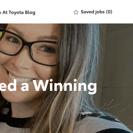
Saved jobs
(0)
e At Toyota Blog
ted a Winning