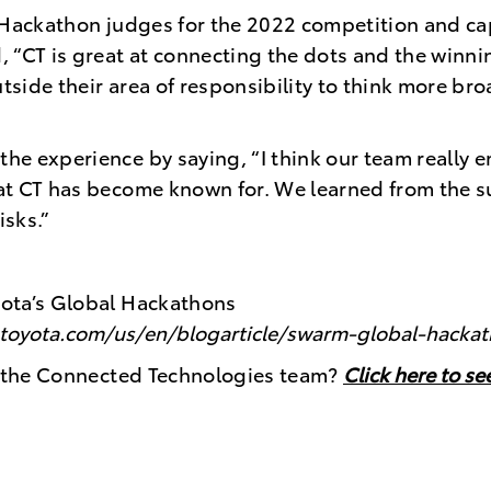
 Hackathon judges for the 2022 competition and ca
 “CT is great at connecting the dots and the winni
utside their area of responsibility to think more b
e experience by saying, “I think our team really e
at CT has become known for. We learned from the s
risks.”
ota’s Global Hackathons
s.toyota.com/us/en/blogarticle/swarm-global-hacka
ng the Connected Technologies team?
Click here to s