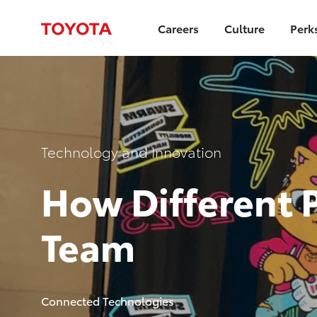
Careers
Culture
Perk
-
Category
Technology and Innovation
How Different 
Team
author
Connected Technologies