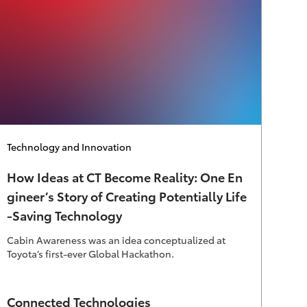
Category
Technology and Innovation
How Ideas at CT Become Reality: One En
gineer’s Story of Creating Potentially Life
-Saving Technology
Cabin Awareness was an idea conceptualized at
Toyota’s first-ever Global Hackathon.
Author
Connected Technologies