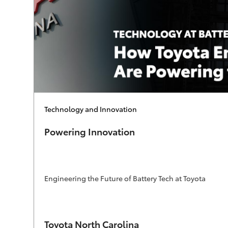
Category
Technology and Innovation
Powering Innovation
Engineering the Future of Battery Tech at Toyota
Author
Toyota North Carolina