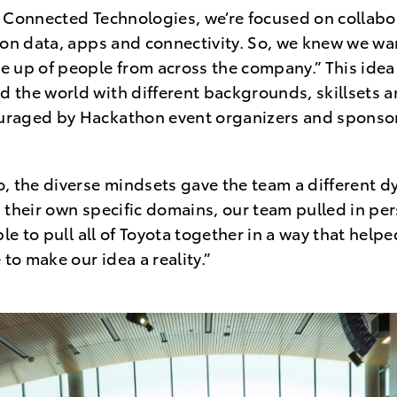
“In Connected Technologies, we’re focused on collab
 on data, apps and connectivity. So, we knew we w
 up of people from across the company.” This idea
the world with different backgrounds, skillsets a
raged by Hackathon event organizers and sponso
, the diverse mindsets gave the team a different d
 their own specific domains, our team pulled in per
ble to pull all of Toyota together in a way that help
 to make our idea a reality.”