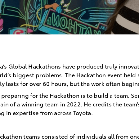
ta’s Global Hackathons have produced truly innovati
rld’s biggest problems. The Hackathon event held 
lly lasts for over 60 hours, but the work often begi
 to preparing for the Hackathon is to build a team. S
ain of a winning team in 2022. He credits the team’
ng in expertise from across Toyota.
kathon teams consisted of individuals all from one