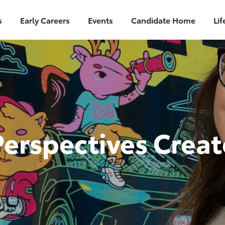
Skip to main content
s
Early Careers
Events
Candidate Home
Lif
Perspectives Crea