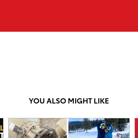
YOU ALSO MIGHT LIKE