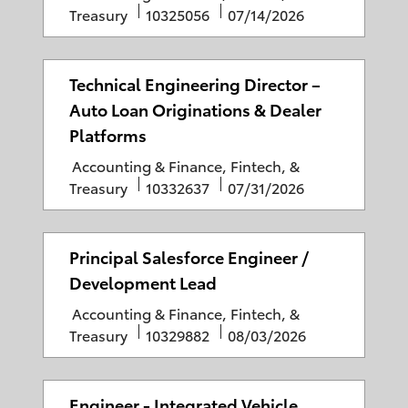
r
d
a
J
P
Treasury
10325056
07/14/2026
y
D
t
o
o
a
e
b
s
t
g
I
t
Technical Engineering Director –
e
o
D
e
Auto Loan Originations & Dealer
r
d
Platforms
y
D
C
Accounting & Finance, Fintech, &
a
a
J
P
Treasury
10332637
07/31/2026
t
t
o
o
e
e
b
s
g
I
t
Principal Salesforce Engineer /
o
D
e
Development Lead
r
d
C
Accounting & Finance, Fintech, &
y
D
a
J
P
Treasury
10329882
08/03/2026
a
t
o
o
t
e
b
s
e
g
I
t
Engineer - Integrated Vehicle