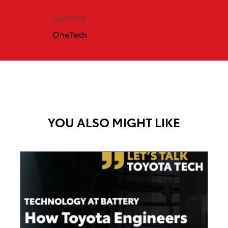
AUTHOR
OneTech
YOU ALSO MIGHT LIKE