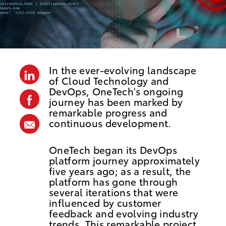
o
s
t
e
d
In the ever-evolving landscape
linkedin
D
of Cloud Technology and
DevOps, OneTech's ongoing
a
facebook
journey has been marked by
t
remarkable progress and
continuous development.
share
e
via
OneTech began its DevOps
mail
platform journey approximately
five years ago; as a result, the
platform has gone through
several iterations that were
influenced by customer
feedback and evolving industry
trends. This remarkable project