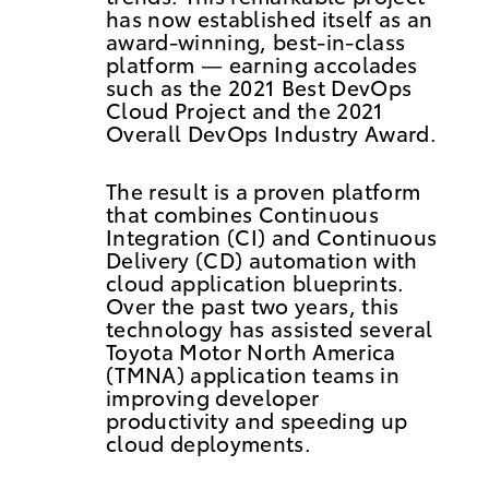
has now established itself as an
award-winning, best-in-class
platform
—
earning accolades
such as the 2021 Best DevOps
Cloud Project and the 2021
Overall DevOps Industry Award.
The result is a proven platform
that combines Continuous
Integration (CI) and Continuous
Delivery (CD) automation with
cloud application blueprints.
Over the past two years, this
technology has assisted several
Toyota Motor North America
(TMNA) application teams in
improving developer
productivity and speeding up
cloud deployments.