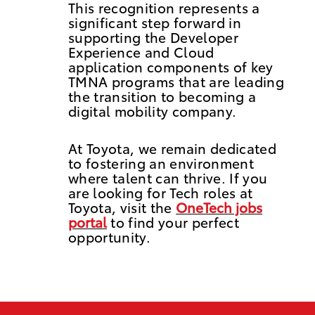
This recognition represents a
significant step forward in
supporting the Developer
Experience and Cloud
application components of key
TMNA programs that are leading
the transition to becoming a
digital mobility company.
At Toyota, we remain dedicated
to fostering an environment
where talent can thrive. If you
are looking for Tech roles at
Toyota, visit the
OneTech jobs
portal
to find your perfect
opportunity.