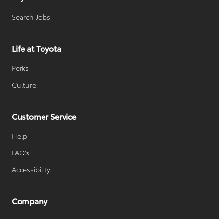
Search Jobs
Life at Toyota
Perks
Culture
Customer Service
Help
FAQ's
Accessibility
Company