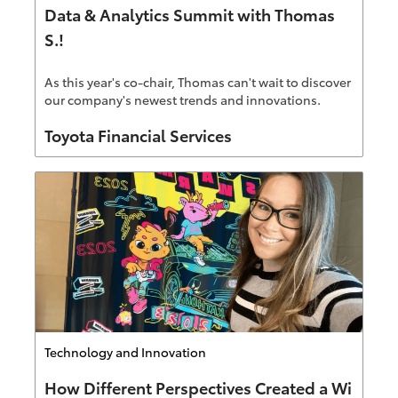
Data & Analytics Summit with Thomas
S.!
As this year's co-chair, Thomas can't wait to discover
our company's newest trends and innovations.
Author
Toyota Financial Services
Category
Technology and Innovation
How Different Perspectives Created a Wi