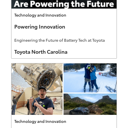
Category
Technology and Innovation
Powering Innovation
Engineering the Future of Battery Tech at Toyota
Author
Toyota North Carolina
Category
Technology and Innovation