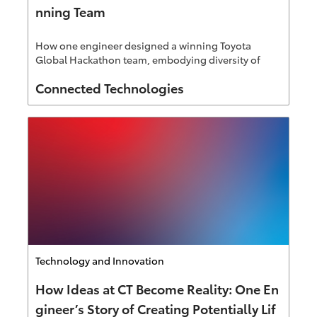
nning Team
How one engineer designed a winning Toyota
Global Hackathon team, embodying diversity of
thought Connected Technologies is known for.
Author
Connected Technologies
Category
Technology and Innovation
How Ideas at CT Become Reality: One En
gineer’s Story of Creating Potentially Lif