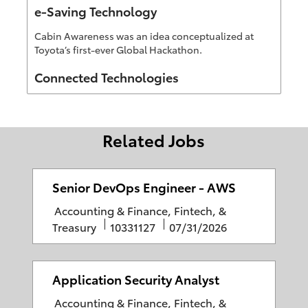
e-Saving Technology
Cabin Awareness was an idea conceptualized at
Toyota’s first-ever Global Hackathon.
Author
Connected Technologies
Related Jobs
Senior DevOps Engineer - AWS
C
Accounting & Finance, Fintech, &
a
J
P
Treasury
10331127
07/31/2026
t
o
o
e
b
s
g
I
t
Application Security Analyst
o
D
e
C
Accounting & Finance, Fintech, &