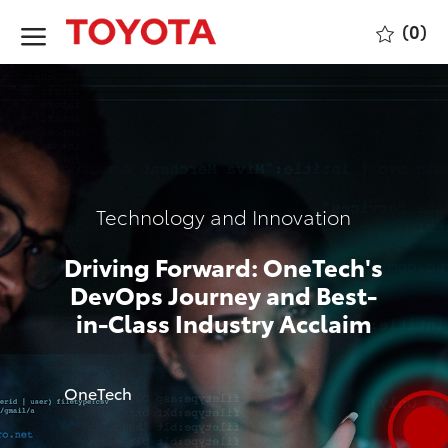
Skip to main content
(0)
-
Category
Technology and Innovation
Driving Forward: OneTech's
DevOps Journey and Best-
in-Class Industry Acclaim
author
OneTech
p