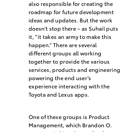
also responsible for creating the
roadmap for future development
ideas and updates. But the work
doesn’t stop there – as Suhail puts
it, “it takes an army to make this
happen.” There are several
different groups all working
together to provide the various
services, products and engineering
powering the end user’s
experience interacting with the
Toyota and Lexus apps.
One of these groups is Product
Management, which Brandon O.