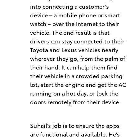
into connecting a customer’s
device – a mobile phone or smart
watch – over the internet to their
vehicle. The end result is that
drivers can stay connected to their
Toyota and Lexus vehicles nearly
wherever they go, from the palm of
their hand. It can help them find
their vehicle in a crowded parking
lot, start the engine and get the AC
running on a hot day, or lock the
doors remotely from their device.
Suhail’s job is to ensure the apps
are functional and available. He’s