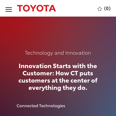
Skip to main content
(0)
-
Category
Technology and Innovation
Innovation Starts with the
Customer: How CT puts
customers at the center of
everything they do.
author
Connected Technologies
p