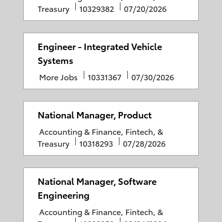
a
J
P
Treasury
10329382
07/20/2026
a
t
o
o
t
e
b
s
e
g
I
t
Engineer - Integrated Vehicle
o
D
e
Systems
r
d
C
J
P
More Jobs
10331367
07/30/2026
y
D
a
o
o
a
t
b
s
t
e
I
t
National Manager, Product
e
g
D
e
C
Accounting & Finance, Fintech, &
o
d
a
J
P
Treasury
10318293
07/28/2026
r
D
t
o
o
y
a
e
b
s
t
g
I
t
National Manager, Software
e
o
D
e
Engineering
r
d
C
Accounting & Finance, Fintech, &
y
D