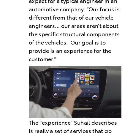
expect for a typical engineer in an
automotive company. “Our focus is
different from that of our vehicle
engineers… our areas aren’t about
the specific structural components
of the vehicles. Our goal is to
provide is an experience for the
customer.”
The “experience” Suhail describes
is really a set of services that go