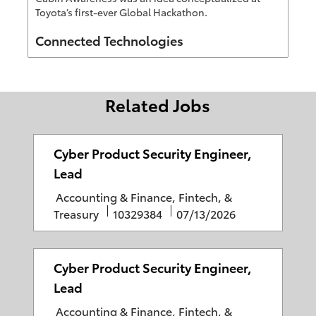
Toyota’s first-ever Global Hackathon.
Author
Connected Technologies
Related Jobs
Cyber Product Security Engineer,
Lead
C
Accounting & Finance, Fintech, &
a
J
P
Treasury
10329384
07/13/2026
t
o
o
e
b
s
g
I
t
Cyber Product Security Engineer,
o
D
e
Lead
r
d
C
Accounting & Finance, Fintech, &
y
D