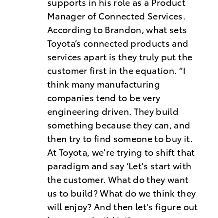
supports in his role as a Product
Manager of Connected Services.
According to Brandon, what sets
Toyota’s connected products and
services apart is they truly put the
customer first in the equation. “I
think many manufacturing
companies tend to be very
engineering driven. They build
something because they can, and
then try to find someone to buy it.
At Toyota, we're trying to shift that
paradigm and say ‘Let's start with
the customer. What do they want
us to build? What do we think they
will enjoy? And then let's figure out