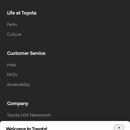
Life at Toyota
Perks
Culture
Customer Service
Help
FAQ's
Accessibility
Company
Toyota USA Newsroom
Toyota Worldwide
Welcome to Toyota!