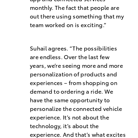
monthly. The fact that people are
out there using something that my
team worked on is exciting.”
Suhail agrees. “The possibilities
are endless. Over the last few
years, we’re seeing more and more
personalization of products and
experiences – from shopping on
demand to ordering a ride. We
have the same opportunity to
personalize the connected vehicle
experience. It’s not about the
technology, it’s about the
experience. And that’s what excites