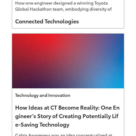
How one engineer designed a winning Toyota
Global Hackathon team, embodying diversity of
thought Connected Technologies is known for.
Author
Connected Technologies
Category
Technology and Innovation
How Ideas at CT Become Reality: One En
gineer’s Story of Creating Potentially Lif
e-Saving Technology
Cabin Awareness was an idea conceptualized at