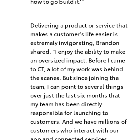
how to go build it.’”
Delivering a product or service that
makes a customer’s life easier is
extremely invigorating, Brandon
shared. “I enjoy the ability to make
an oversized impact. Before I came
to CT, a lot of my work was behind
the scenes. But since joining the
team, I can point to several things
over just the last six months that
my team has been directly
responsible for launching to
customers. And we have millions of
customers who interact with our
app and connected services