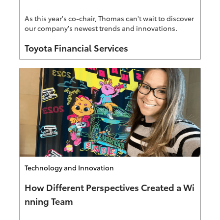
As this year's co-chair, Thomas can't wait to discover
our company's newest trends and innovations.
Author
Toyota Financial Services
Category
Technology and Innovation
How Different Perspectives Created a Wi
nning Team