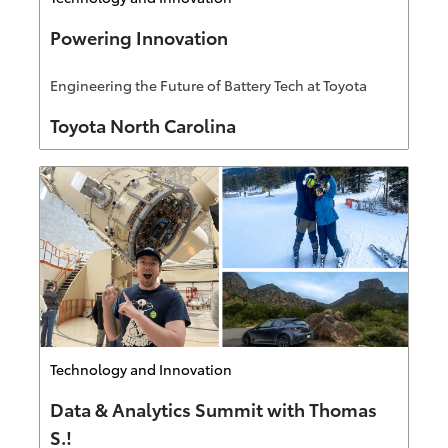
Powering Innovation
Engineering the Future of Battery Tech at Toyota
Author
Toyota North Carolina
Category
Technology and Innovation
Data & Analytics Summit with Thomas
S.!