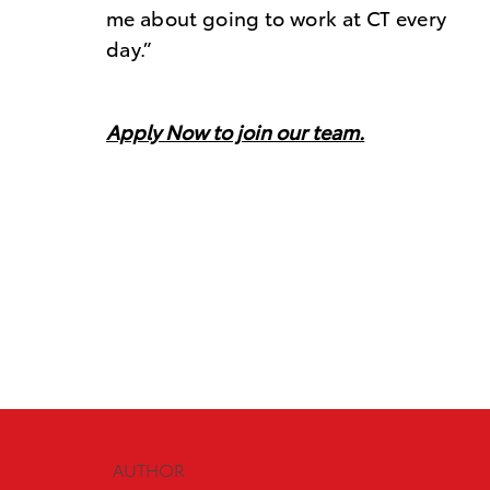
me about going to work at CT every
day.”
Apply Now to join our team
.
AUTHOR