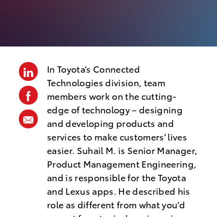
o
s
t
e
d
In Toyota’s Connected
linkedin
D
Technologies division, team
facebook
members work on the cutting-
a
edge of technology – designing
t
share
and developing products and
e
via
services to make customers’ lives
mail
easier. Suhail M. is Senior Manager,
Product Management Engineering,
and is responsible for the Toyota
and Lexus apps. He described his
role as different from what you’d