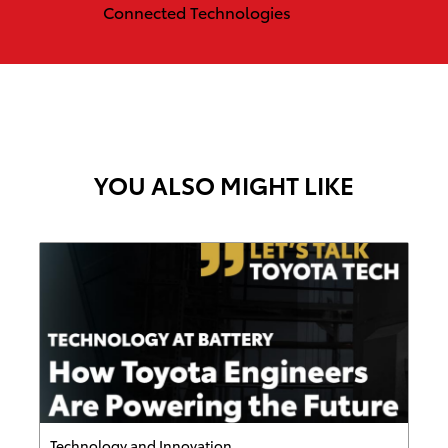
Connected Technologies
YOU ALSO MIGHT LIKE
Category
Technology and Innovation